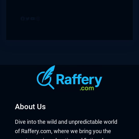
Facebook
Twitter
YouTube
Instagram
About Us
Dive into the wild and unpredictable world
of Raffery.com, where we bring you the