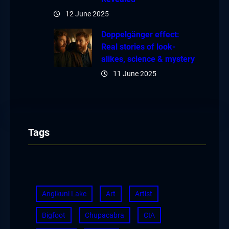
12 June 2025
Doppelgänger effect:
Real stories of look-
alikes, science & mystery
11 June 2025
Tags
Angikuni Lake
Art
Artist
Bigfoot
Chupacabra
CIA