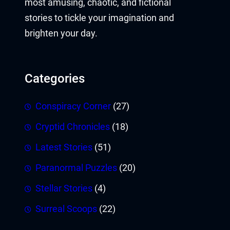
most amusing, chaotic, and fictional
stories to tickle your imagination and
brighten your day.
Categories
Conspiracy Corner
(27)
Cryptid Chronicles
(18)
Latest Stories
(51)
Paranormal Puzzles
(20)
Stellar Stories
(4)
Surreal Scoops
(22)