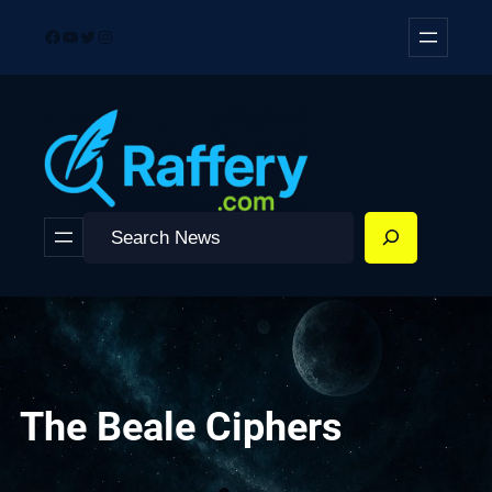
Skip
Facebook
YouTube
Twitter
Instagram
to
content
Search
The Beale Ciphers