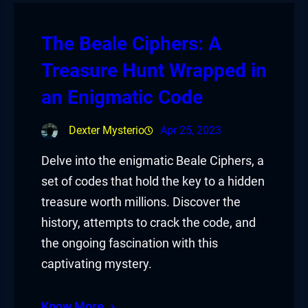
The Beale Ciphers: A
Treasure Hunt Wrapped in
an Enigmatic Code
Dexter Mysterio
Apr 25, 2023
Delve into the enigmatic Beale Ciphers, a
set of codes that hold the key to a hidden
treasure worth millions. Discover the
history, attempts to crack the code, and
the ongoing fascination with this
captivating mystery.
Know More