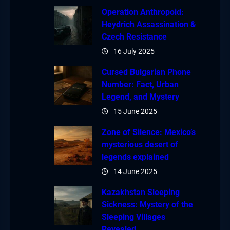
Operation Anthropoid:
Heydrich Assassination &
Czech Resistance
16 July 2025
Cursed Bulgarian Phone
Number: Fact, Urban
Legend, and Mystery
15 June 2025
Zone of Silence: Mexico’s
mysterious desert of
legends explained
14 June 2025
Kazakhstan Sleeping
Sickness: Mystery of the
Sleeping Villages
Revealed