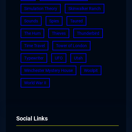
Simulation Theory
Skinwalker Ranch
Sounds
Spies
Taured
The Hum
Thieves
Thunderbird
Time Travel
Tower of London
Typewriter
UFO
Utah
Winchester Mystery House
Woolpit
World War II
Social Links