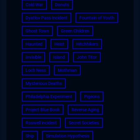
Cold War
Donuts
Dyatlov Pass Incident
Fountain of Youth
Ghost Town
Green Children
Haunted
Heist
Hitchhikers
Invisible
Island
John Titor
Loch Ness
Mothman
Mysterious Deaths
Philadelphia Experiment
Pigeons
Project Blue Book
Reverse Aging
Roswell incident
Secret Societies
Ship
Simulation Hypothesis