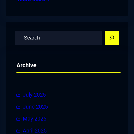
S
e
a
r
Archive
c
h
July 2025
June 2025
May 2025
April 2025