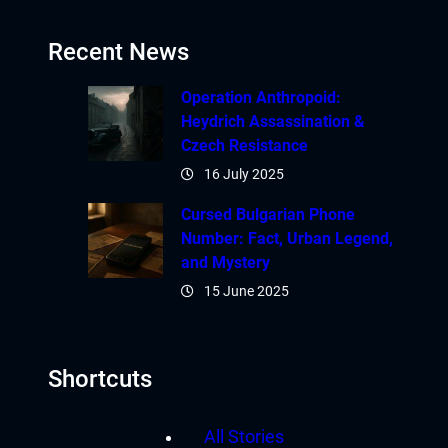
Recent News
Operation Anthropoid:
Heydrich Assassination &
Czech Resistance
16 July 2025
Cursed Bulgarian Phone
Number: Fact, Urban Legend,
and Mystery
15 June 2025
Shortcuts
All Stories