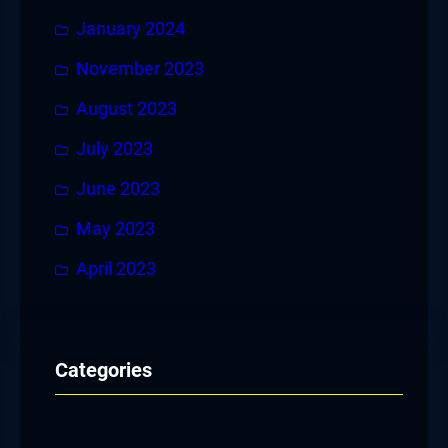
January 2024
November 2023
August 2023
July 2023
June 2023
May 2023
April 2023
Categories