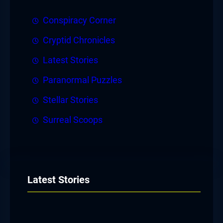
Conspiracy Corner
Cryptid Chronicles
Latest Stories
Paranormal Puzzles
Stellar Stories
Surreal Scoops
Latest Stories