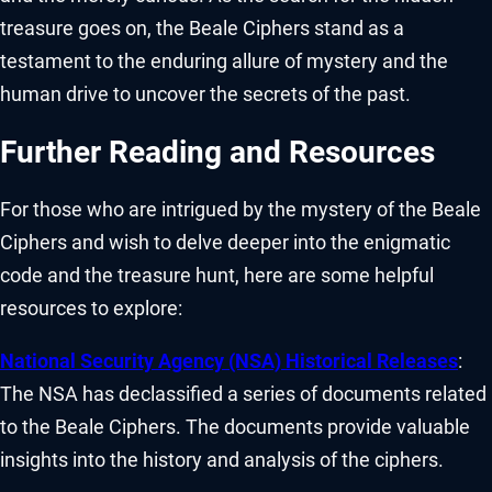
treasure goes on, the Beale Ciphers stand as a
testament to the enduring allure of mystery and the
human drive to uncover the secrets of the past.
Further Reading and Resources
For those who are intrigued by the mystery of the Beale
Ciphers and wish to delve deeper into the enigmatic
code and the treasure hunt, here are some helpful
resources to explore:
National Security Agency (NSA) Historical Releases
:
The NSA has declassified a series of documents related
to the Beale Ciphers. The documents provide valuable
insights into the history and analysis of the ciphers.