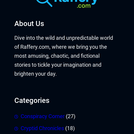
About Us
Dive into the wild and unpredictable world
of Raffery.com, where we bring you the
most amusing, chaotic, and fictional
stories to tickle your imagination and
brighten your day.
Categories
Conspiracy Corner
(27)
Cryptid Chronicles
(18)