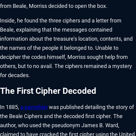
from Beale, Morriss decided to open the box.
Inside, he found the three ciphers and a letter from
Beale, explaining that the messages contained
information about the treasure’s location, contents, and
the names of the people it belonged to. Unable to
decipher the codes himself, Morriss sought help from
others, but to no avail. The ciphers remained a mystery
for decades.
The First Cipher Decoded
In 1885,
a pamphlet
was published detailing the story of
the Beale Ciphers and the decoded first cipher. The
author, who used the pseudonym James B. Ward,
claimed to have cracked the first cipher using the United