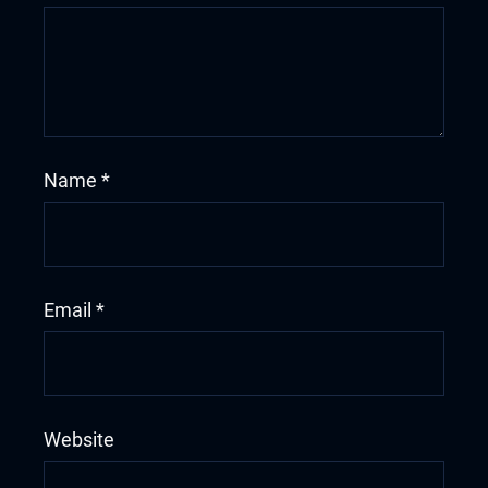
Name
*
Email
*
Website