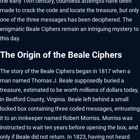
the early 19th century, countless attempts have been
made to crack the code and locate the treasure, but only
one of the three messages has been deciphered. The
enigmatic Beale Ciphers remain an intriguing mystery to
this day.
The Origin of the Beale Ciphers
The story of the Beale Ciphers began in 1817 when a
man named Thomas J. Beale supposedly buried a
treasure, estimated to be worth millions of dollars today,
in Bedford County, Virginia. Beale left behind a small
locked box containing three coded messages, entrusting
it to an innkeeper named Robert Morriss. Morriss was
instructed to wait ten years before opening the box, and
only if Beale did not return. In 1823, having not heard