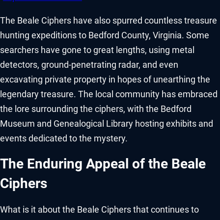
The Beale Ciphers have also spurred countless treasure
hunting expeditions to Bedford County, Virginia. Some
searchers have gone to great lengths, using metal
detectors, ground-penetrating radar, and even
excavating private property in hopes of unearthing the
legendary treasure. The local community has embraced
the lore surrounding the ciphers, with the Bedford
Museum and Genealogical Library hosting exhibits and
events dedicated to the mystery.
The Enduring Appeal of the Beale
Ciphers
What is it about the Beale Ciphers that continues to