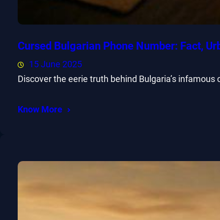
Cursed Bulgarian Phone Number: Fact, Ur
15 June 2025
Discover the eerie truth behind Bulgaria’s infamous
Know More