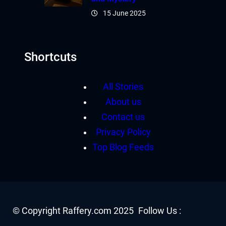
15 June 2025
Shortcuts
All Stories
About us
Contact us
Privacy Policy
Top Blog Feeds
Facebook
YouTube
Twitter
Insta
© Copyright Raffery.com 2025
Follow Us :