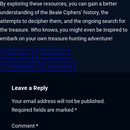
By exploring these resources, you can gain a better
understanding of the Beale Ciphers’ history, the
attempts to decipher them, and the ongoing search for
the treasure. Who knows, you might even be inspired to
embark on your own treasure-hunting adventure!
Latest Stories
Surreal Scoops
The Beale Ciphers
Treasure Hunt
Leave a Reply
Your email address will not be published.
Required fields are marked
*
Comment
*