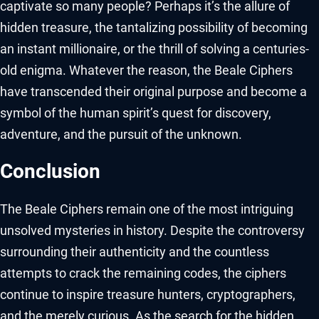
captivate so many people? Perhaps it’s the allure of
hidden treasure, the tantalizing possibility of becoming
an instant millionaire, or the thrill of solving a centuries-
old enigma. Whatever the reason, the Beale Ciphers
have transcended their original purpose and become a
symbol of the human spirit’s quest for discovery,
adventure, and the pursuit of the unknown.
Conclusion
The Beale Ciphers remain one of the most intriguing
unsolved mysteries in history. Despite the controversy
surrounding their authenticity and the countless
attempts to crack the remaining codes, the ciphers
continue to inspire treasure hunters, cryptographers,
and the merely curious. As the search for the hidden