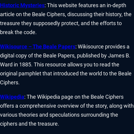
Historic Mysteries
: This website features an in-depth
article on the Beale Ciphers, discussing their history, the
treasure they supposedly protect, and the efforts to
break the code.
Wikisource – The Beale Papers
: Wikisource provides a
digital copy of the Beale Papers, published by James B.
Ward in 1885. This resource allows you to read the
original pamphlet that introduced the world to the Beale
Ciphers.
Wikipedia
: The Wikipedia page on the Beale Ciphers
offers a comprehensive overview of the story, along with
various theories and speculations surrounding the
ciphers and the treasure.