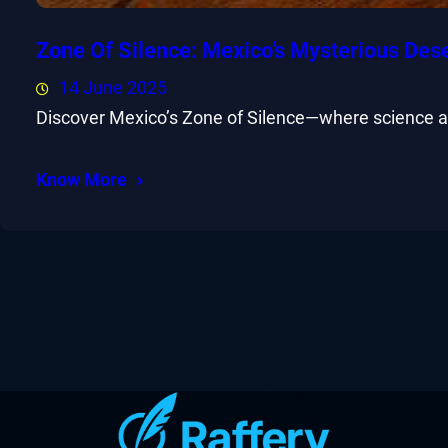
Zone Of Silence: Mexico’s Mysterious Des
14 June 2025
Discover Mexico’s Zone of Silence—where science and
Know More