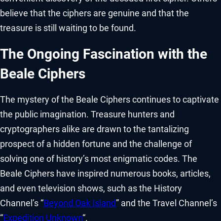
believe that the ciphers are genuine and that the
treasure is still waiting to be found.
The Ongoing Fascination with the
Beale Ciphers
The mystery of the Beale Ciphers continues to captivate
the public imagination. Treasure hunters and
cryptographers alike are drawn to the tantalizing
prospect of a hidden fortune and the challenge of
solving one of history’s most enigmatic codes. The
Beale Ciphers have inspired numerous books, articles,
and even television shows, such as the History
Channel’s “
Beyond Oak Island
” and the Travel Channel’s
“
Expedition Unknown
“.