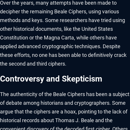
Over the years, many attempts have been made to
decipher the remaining Beale Ciphers, using various
methods and keys. Some researchers have tried using
other historical documents, like the United States
Constitution or the Magna Carta, while others have
applied advanced cryptographic techniques. Despite
these efforts, no one has been able to definitively crack
the second and third ciphers.
Controversy and Skepticism
The authenticity of the Beale Ciphers has been a subject
of debate among historians and cryptographers. Some
argue that the ciphers are a hoax, pointing to the lack of
historical records about Thomas J. Beale and the
convenient discovery of the decoded first cipher. Others