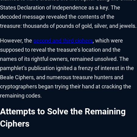
States Declaration of Independence as a key. The
decoded message revealed the contents of the
treasure: thousands of pounds of gold, silver, and jewels.
However, the
second and third ciphers
, which were
supposed to reveal the treasure’s location and the
names of its rightful owners, remained unsolved. The
pamphlet’s publication ignited a frenzy of interest in the
Beale Ciphers, and numerous treasure hunters and
cryptographers began trying their hand at cracking the
remaining codes.
Attempts to Solve the Remaining
Ciphers