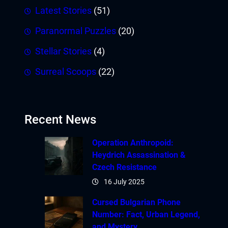
Latest Stories
(51)
Paranormal Puzzles
(20)
Stellar Stories
(4)
Surreal Scoops
(22)
Recent News
Operation Anthropoid:
Heydrich Assassination &
Czech Resistance
16 July 2025
Cursed Bulgarian Phone
Number: Fact, Urban Legend,
and Mystery