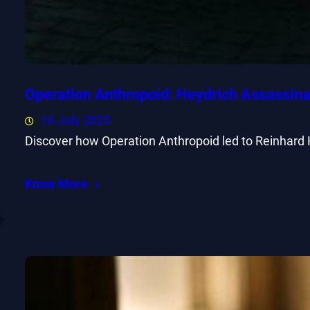
Operation Anthropoid: Heydrich Assassina
16 July 2025
Discover how Operation Anthropoid led to Reinhard 
Know More