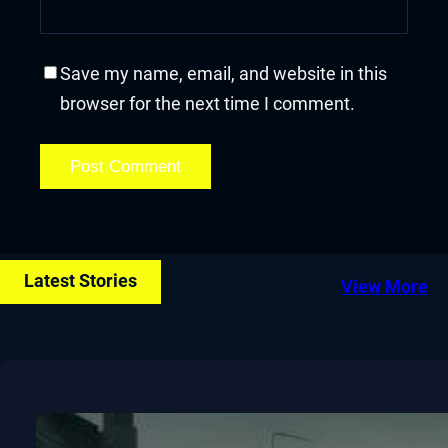
Save my name, email, and website in this
browser for the next time I comment.
Latest Stories
View More