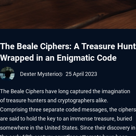
The Beale Ciphers: A Treasure Hunt
Wrapped in an Enigmatic Code
Dexter Mysterio
25 April 2023
The Beale Ciphers have long captured the imagination
of treasure hunters and cryptographers alike.
Comprising three separate coded messages, the ciphers
are said to hold the key to an immense treasure, buried
somewhere in the United States. Since their discovery in