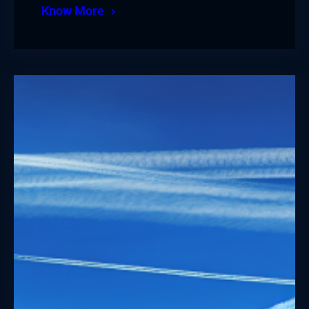
Know More