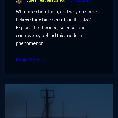
Jules Featherstone
Apr 12, 2025
What are chemtrails, and why do some
believe they hide secrets in the sky?
Explore the theories, science, and
controversy behind this modern
phenomenon.
Know More