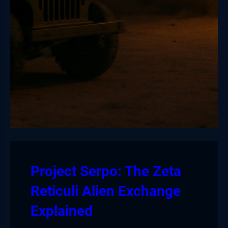
Project Serpo: The Zeta
Reticuli Alien Exchange
Explained