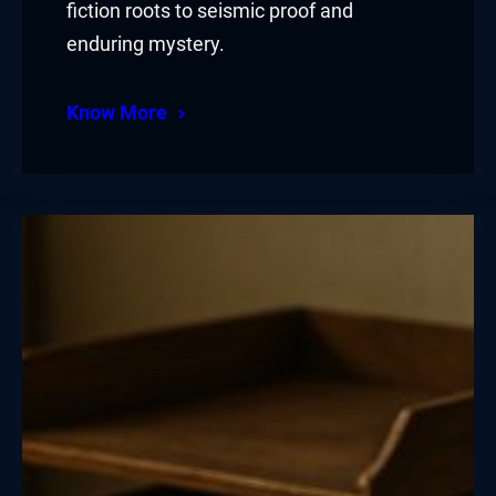
fiction roots to seismic proof and
enduring mystery.
Know More