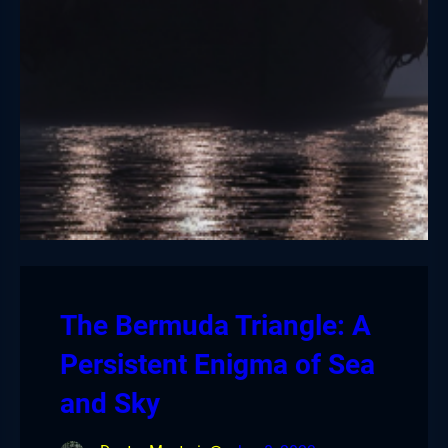
The Bermuda Triangle: A
Persistent Enigma of Sea
and Sky