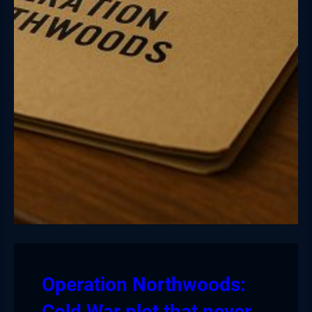
Operation Northwoods:
Cold War plot that never