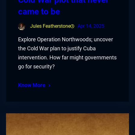
came to be
Jules Featherstone
Apr 14, 2025
Explore Operation Northwoods; uncover
the Cold War plan to justify Cuba
intervention. How far might governments
go for security?
Know More