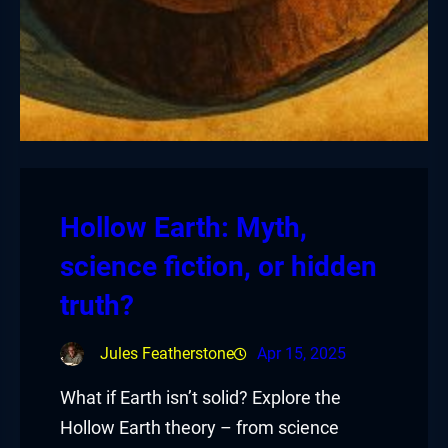
Hollow Earth: Myth,
science fiction, or hidden
truth?
Jules Featherstone
Apr 15, 2025
What if Earth isn’t solid? Explore the
Hollow Earth theory – from science