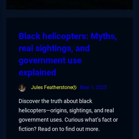
Black helicopters: Myths,
real sightings, and
government use
explained
Jules Featherstone
May 1, 2025
Discover the truth about black
helicopters—origins, sightings, and real
government uses. Curious what’s fact or
fiction? Read on to find out more.