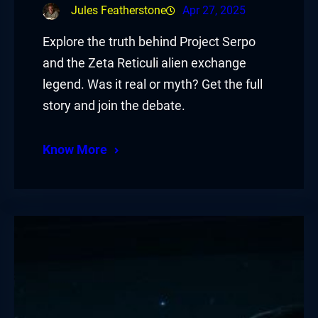
Jules Featherstone
Apr 27, 2025
Explore the truth behind Project Serpo
and the Zeta Reticuli alien exchange
legend. Was it real or myth? Get the full
story and join the debate.
Know More