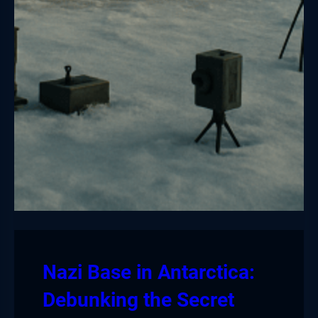
Nazi Base in Antarctica:
Debunking the Secret