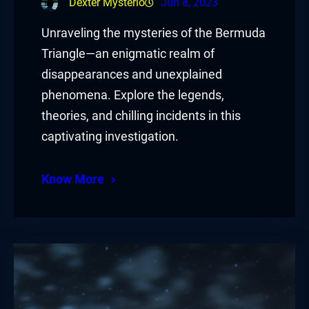
Dexter Mysterio
Jun 8, 2023
Unraveling the mysteries of the Bermuda
Triangle—an enigmatic realm of
disappearances and unexplained
phenomena. Explore the legends,
theories, and chilling incidents in this
captivating investigation.
Know More