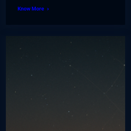
Know More