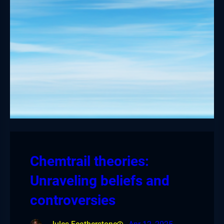
Chemtrail theories:
Unraveling beliefs and
controversies