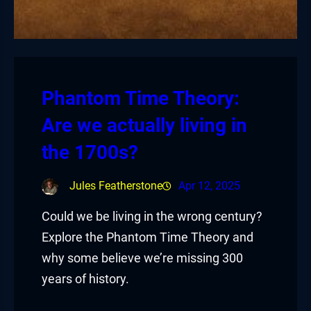
Phantom Time Theory:
Are we actually living in
the 1700s?
Jules Featherstone
Apr 12, 2025
Could we be living in the wrong century?
Explore the Phantom Time Theory and
why some believe we’re missing 300
years of history.