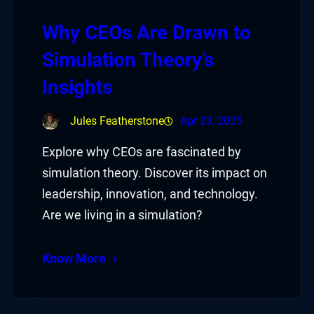
Why CEOs Are Drawn to
Simulation Theory’s
Insights
Jules Featherstone
Apr 23, 2025
Explore why CEOs are fascinated by
simulation theory. Discover its impact on
leadership, innovation, and technology.
Are we living in a simulation?
Know More