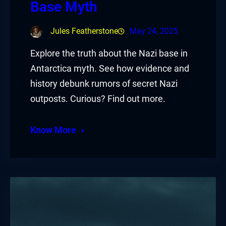
Base Myth
Jules Featherstone
May 24, 2025
Explore the truth about the Nazi base in
Antarctica myth. See how evidence and
history debunk rumors of secret Nazi
outposts. Curious? Find out more.
Know More