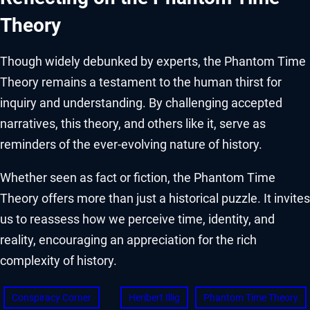
Theory
Though widely debunked by experts, the Phantom Time
Theory remains a testament to the human thirst for
inquiry and understanding. By challenging accepted
narratives, this theory, and others like it, serve as
reminders of the ever-evolving nature of history.
Whether seen as fact or fiction, the Phantom Time
Theory offers more than just a historical puzzle. It invites
us to reassess how we perceive time, identity, and
reality, encouraging an appreciation for the rich
complexity of history.
Conspiracy Corner
Heribert Illig
Phantom Time Theory