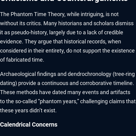
The Phantom Time Theory, while intriguing, is not
without its critics. Many historians and scholars dismiss
it as pseudo-history, largely due to a lack of credible
evidence. They argue that historical records, when
considered in their entirety, do not support the existence
of fabricated time.
Archaeological findings and dendrochronology (tree-ring
dating) provide a continuous and corroborative timeline.
These methods have dated many events and artifacts
to the so-called “phantom years,” challenging claims that
these years didn’t exist.
Calendrical Concerns