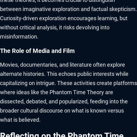
between imaginative exploration and factual skepticism.
Curiosity-driven exploration encourages learning, but
without critical analysis, it risks devolving into
misinformation.
The Role of Media and Film
Movies, documentaries, and literature often explore
alternate histories. This echoes public interests while
capitalizing on intrigue. These activities create platforms
where ideas like the Phantom Time Theory are
dissected, debated, and popularized, feeding into the
broader cultural discourse on what is known versus
what is believed.
Reflecting on the Phantom Time