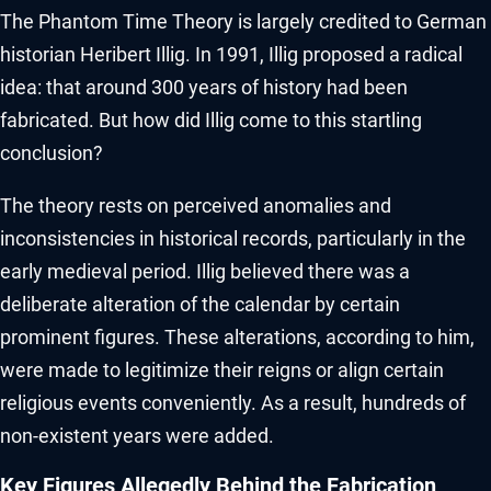
The Phantom Time Theory is largely credited to German
historian Heribert Illig. In 1991, Illig proposed a radical
idea: that around 300 years of history had been
fabricated. But how did Illig come to this startling
conclusion?
The theory rests on perceived anomalies and
inconsistencies in historical records, particularly in the
early medieval period. Illig believed there was a
deliberate alteration of the calendar by certain
prominent figures. These alterations, according to him,
were made to legitimize their reigns or align certain
religious events conveniently. As a result, hundreds of
non-existent years were added.
Key Figures Allegedly Behind the Fabrication