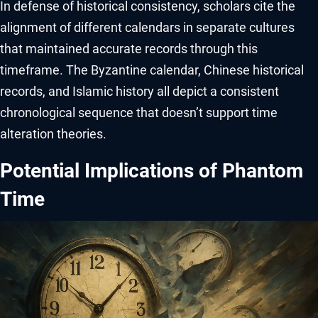
In defense of historical consistency, scholars cite the
alignment of different calendars in separate cultures
that maintained accurate records through this
timeframe. The Byzantine calendar, Chinese historical
records, and Islamic history all depict a consistent
chronological sequence that doesn’t support time
alteration theories.
Potential Implications of Phantom
Time