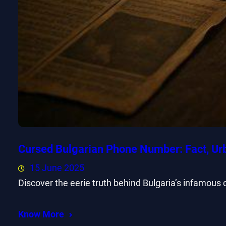
Cursed Bulgarian Phone Number: Fact, Ur
15 June 2025
Discover the eerie truth behind Bulgaria’s infamous
Know More