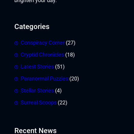
brighten your day.
Categories
Conspiracy Corner
(27)
Cryptid Chronicles
(18)
Latest Stories
(51)
Paranormal Puzzles
(20)
Stellar Stories
(4)
Surreal Scoops
(22)
Recent News