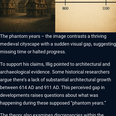
The phantom years – the image contrasts a thriving
medieval cityscape with a sudden visual gap, suggesting
missing time or halted progress.
To support his claims, Illig pointed to architectural and
archaeological evidence. Some historical researchers
argue there’s a lack of substantial architectural growth
between 614 AD and 911 AD. This perceived gap in
developments raises questions about what was
happening during these supposed “phantom years.”
The theory also examines discrepancies within the