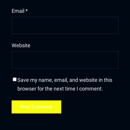
Email
*
Website
Save my name, email, and website in this
browser for the next time I comment.