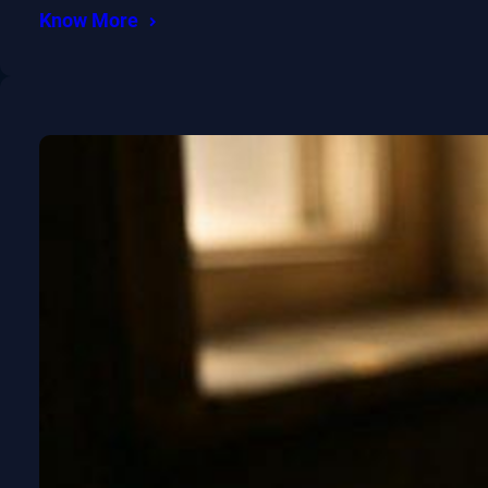
Know More