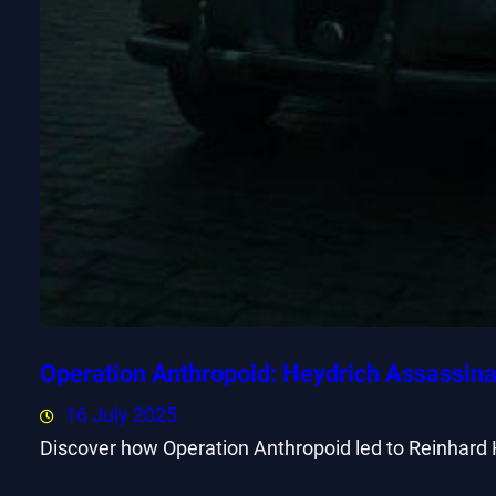
Operation Anthropoid: Heydrich Assassina
16 July 2025
Discover how Operation Anthropoid led to Reinhard 