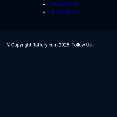
Privacy Policy
Top Blog Feeds
Facebook
YouTube
Twitter
Insta
© Copyright Raffery.com 2025
Follow Us :