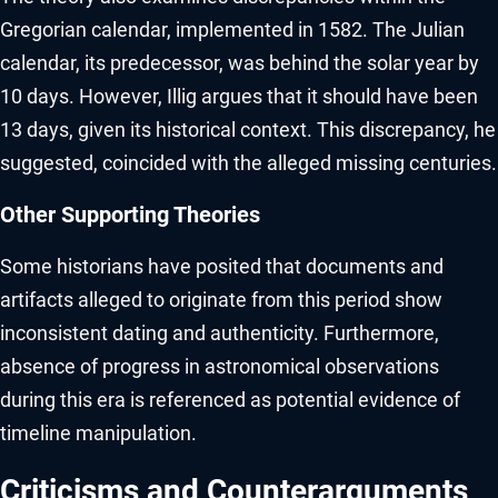
Gregorian calendar, implemented in 1582. The Julian
calendar, its predecessor, was behind the solar year by
10 days. However, Illig argues that it should have been
13 days, given its historical context. This discrepancy, he
suggested, coincided with the alleged missing centuries.
Other Supporting Theories
Some historians have posited that documents and
artifacts alleged to originate from this period show
inconsistent dating and authenticity. Furthermore,
absence of progress in astronomical observations
during this era is referenced as potential evidence of
timeline manipulation.
Criticisms and Counterarguments