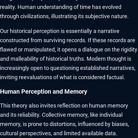
reality. Human understanding of time has evolved
through civilizations, illustrating its subjective nature.
Our historical perception is essentially a narrative
constructed from surviving records. If these records are
flawed or manipulated, it opens a dialogue on the rigidity
and malleability of historical truths. Modern thought is
increasingly open to questioning established narratives,
inviting reevaluations of what is considered factual.
Human Perception and Memory
This theory also invites reflection on human memory
and its reliability. Collective memory, like individual
memory, is prone to distortions, influenced by biases,
cultural perspectives, and limited available data.