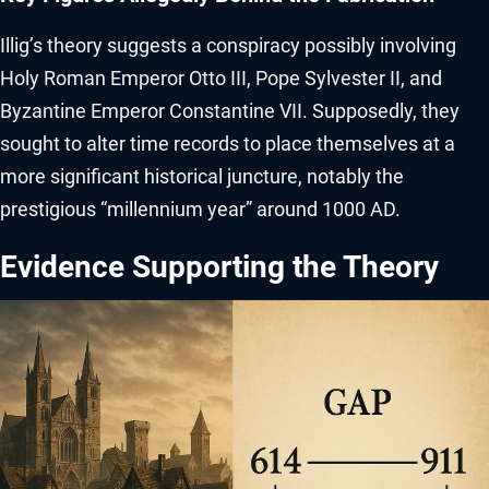
Illig’s theory suggests a conspiracy possibly involving
Holy Roman Emperor Otto III, Pope Sylvester II, and
Byzantine Emperor Constantine VII. Supposedly, they
sought to alter time records to place themselves at a
more significant historical juncture, notably the
prestigious “millennium year” around 1000 AD.
Evidence Supporting the Theory