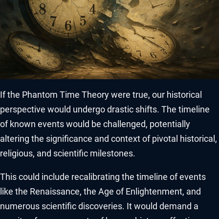
If the Phantom Time Theory were true, our historical
perspective would undergo drastic shifts. The timeline
of known events would be challenged, potentially
altering the significance and context of pivotal historical,
religious, and scientific milestones.
This could include recalibrating the timeline of events
like the Renaissance, the Age of Enlightenment, and
numerous scientific discoveries. It would demand a