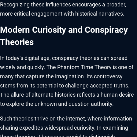
Recognizing these influences encourages a broader,
more critical engagement with historical narratives.
Modern Curiosity and Conspiracy
Theories
In today’s digital age, conspiracy theories can spread
widely and quickly. The Phantom Time Theory is one of
many that capture the imagination. Its controversy
stems from its potential to challenge accepted truths.
The allure of alternate histories reflects a human desire
to explore the unknown and question authority.
Such theories thrive on the internet, where information
sharing expedites widespread curiosity. In examining
these theories, it becomes crucial to distinguish