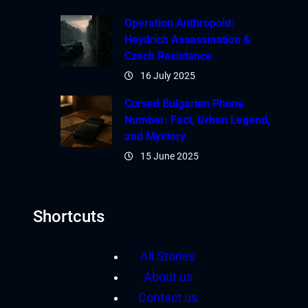
Operation Anthropoid:
Heydrich Assassination &
Czech Resistance
16 July 2025
Cursed Bulgarian Phone
Number: Fact, Urban Legend,
and Mystery
15 June 2025
Shortcuts
All Stories
About us
Contact us