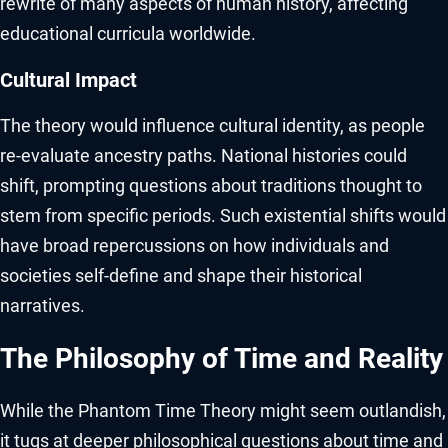
rewrite of many aspects of human history, affecting
educational curricula worldwide.
Cultural Impact
The theory would influence cultural identity, as people
re-evaluate ancestry paths. National histories could
shift, prompting questions about traditions thought to
stem from specific periods. Such existential shifts would
have broad repercussions on how individuals and
societies self-define and shape their historical
narratives.
The Philosophy of Time and Reality
While the Phantom Time Theory might seem outlandish,
it tugs at deeper philosophical questions about time and