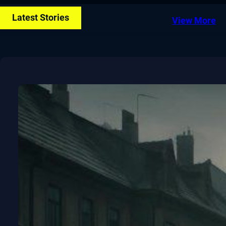
Latest Stories
View More