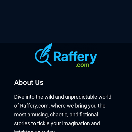
About Us
Dive into the wild and unpredictable world
of Raffery.com, where we bring you the
most amusing, chaotic, and fictional
stories to tickle your imagination and