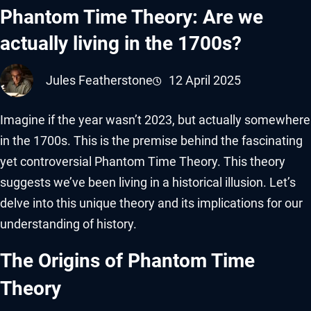
Phantom Time Theory: Are we
actually living in the 1700s?
Jules Featherstone
12 April 2025
Imagine if the year wasn’t 2023, but actually somewhere
in the 1700s. This is the premise behind the fascinating
yet controversial Phantom Time Theory. This theory
suggests we’ve been living in a historical illusion. Let’s
delve into this unique theory and its implications for our
understanding of history.
The Origins of Phantom Time
Theory