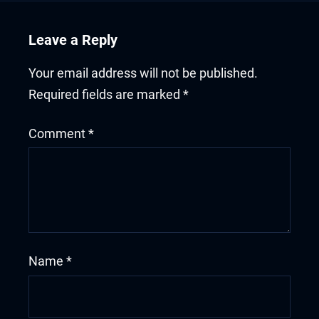
Leave a Reply
Your email address will not be published.
Required fields are marked
*
Comment
*
Name
*