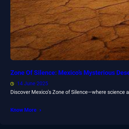
Zone Of Silence: Mexico’s Mysterious Des
14 June 2025
Discover Mexico’s Zone of Silence—where science and
Know More