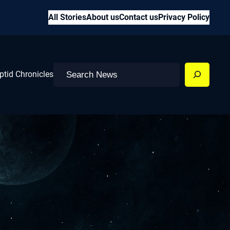
All Stories
About us
Contact us
Privacy Policy
Search
ptid Chronicles