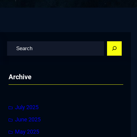
S
e
a
r
Archive
c
h
July 2025
June 2025
May 2025