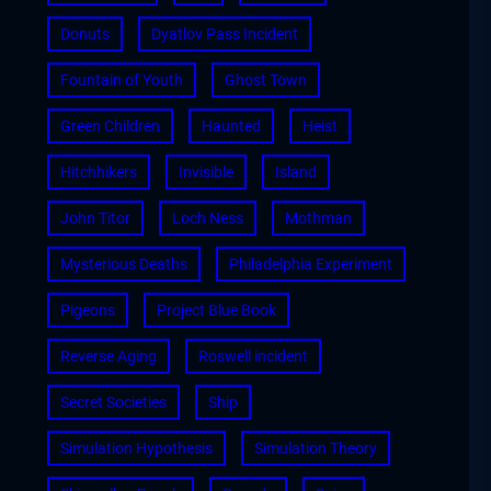
Donuts
Dyatlov Pass Incident
Fountain of Youth
Ghost Town
Green Children
Haunted
Heist
Hitchhikers
Invisible
Island
John Titor
Loch Ness
Mothman
Mysterious Deaths
Philadelphia Experiment
Pigeons
Project Blue Book
Reverse Aging
Roswell incident
Secret Societies
Ship
Simulation Hypothesis
Simulation Theory