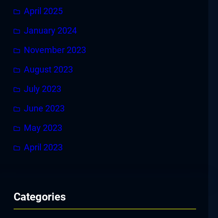
April 2025
January 2024
November 2023
August 2023
July 2023
June 2023
May 2023
April 2023
Categories