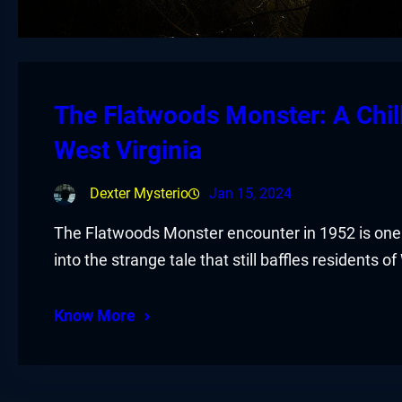
The Flatwoods Monster: A Chill
West Virginia
Dexter Mysterio
Jan 15, 2024
The Flatwoods Monster encounter in 1952 is one 
into the strange tale that still baffles residents of
Know More