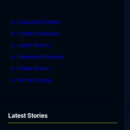
Conspiracy Corner
Cryptid Chronicles
Latest Stories
Paranormal Puzzles
Stellar Stories
Surreal Scoops
Latest Stories