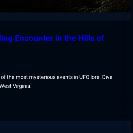
ing Encounter in the Hills of
of the most mysterious events in UFO lore. Dive
 West Virginia.