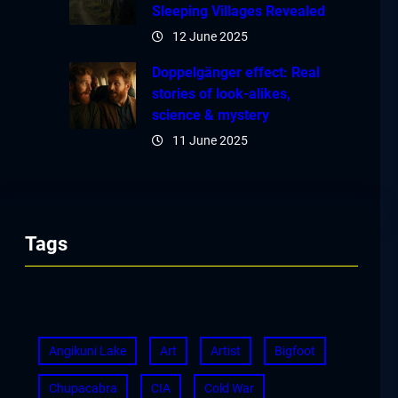
Sleeping Villages Revealed
12 June 2025
Doppelgänger effect: Real
stories of look-alikes,
science & mystery
11 June 2025
Tags
Angikuni Lake
Art
Artist
Bigfoot
Chupacabra
CIA
Cold War