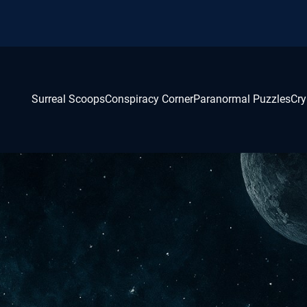
Surreal Scoops
Conspiracy Corner
Paranormal Puzzles
Cry