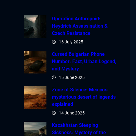
Operation Anthropoid:
Heydrich Assassination &
Czech Resistance
16 July 2025
Cursed Bulgarian Phone
Number: Fact, Urban Legend,
and Mystery
15 June 2025
Zone of Silence: Mexico’s
mysterious desert of legends
explained
14 June 2025
Kazakhstan Sleeping
Sickness: Mystery of the