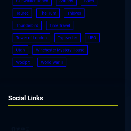
Skinwalker Ranch
Sounds
Spies
Taured
The Hum
Thieves
Thunderbird
Time Travel
Tower of London
Typewriter
UFO
Utah
Winchester Mystery House
Woolpit
World War II
Social Links
Facebook
Twitter
YouTube
Instagram