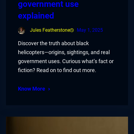
government use
explained
Jules Featherstone
May 1, 2025
Discover the truth about black
helicopters—origins, sightings, and real
government uses. Curious what’s fact or
fiction? Read on to find out more.
Know More