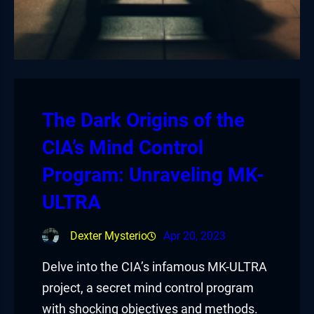
The Dark Origins of the
CIA’s Mind Control
Program: Unraveling MK-
ULTRA
Dexter Mysterio
Apr 20, 2023
Delve into the CIA’s infamous MK-ULTRA
project, a secret mind control program
with shocking objectives and methods.