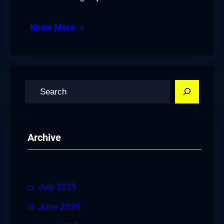
Know More
S
e
a
r
Archive
c
h
July 2025
June 2025