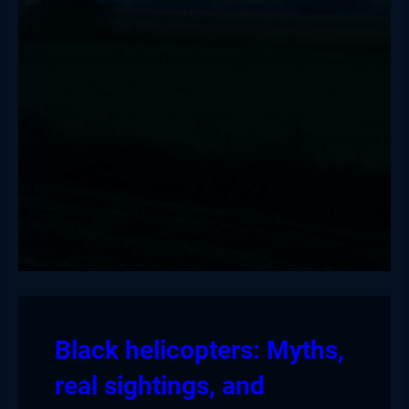
Black helicopters: Myths,
real sightings, and