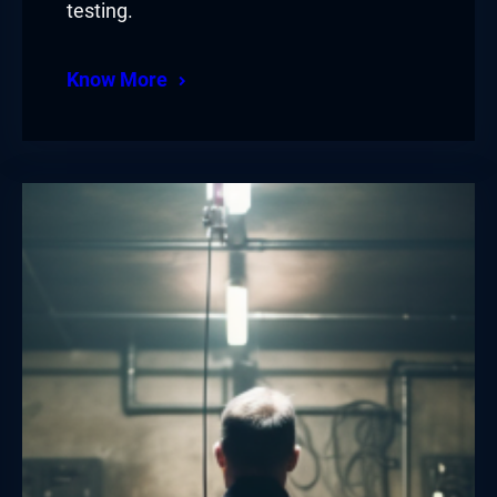
testing.
Know More