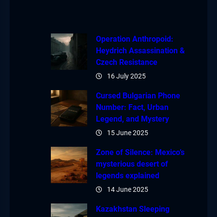
Operation Anthropoid:
Heydrich Assassination &
Czech Resistance
16 July 2025
Cursed Bulgarian Phone
Number: Fact, Urban
Legend, and Mystery
15 June 2025
Zone of Silence: Mexico’s
mysterious desert of
legends explained
14 June 2025
Kazakhstan Sleeping