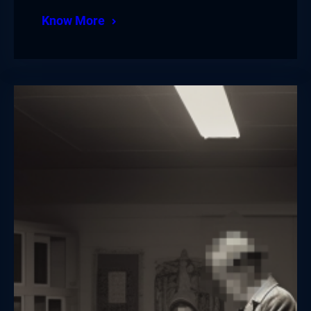
Know More