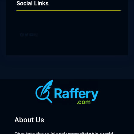
Social Links
Facebook
Twitter
YouTube
Instagram
About Us