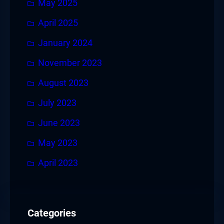
May 2025
April 2025
January 2024
November 2023
August 2023
July 2023
June 2023
May 2023
April 2023
Categories