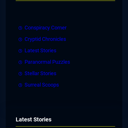
Conspiracy Corner
Cryptid Chronicles
Latest Stories
Paranormal Puzzles
Stellar Stories
Surreal Scoops
Latest Stories