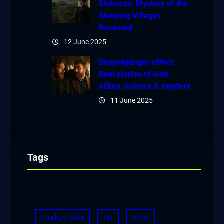
Sickness: Mystery of the
Sleeping Villages
Revealed
12 June 2025
Doppelgänger effect:
Real stories of look-
alikes, science & mystery
11 June 2025
Tags
Angikuni Lake
Art
Artist