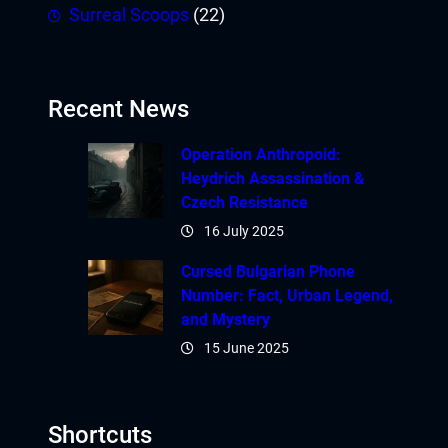
Surreal Scoops
(22)
Recent News
Operation Anthropoid:
Heydrich Assassination &
Czech Resistance
16 July 2025
Cursed Bulgarian Phone
Number: Fact, Urban Legend,
and Mystery
15 June 2025
Shortcuts