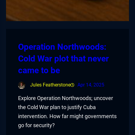
Operation Northwoods:
Cold War plot that never
came to be
Jules Featherstone
Apr 14, 2025
Explore Operation Northwoods; uncover
the Cold War plan to justify Cuba
intervention. How far might governments
go for security?