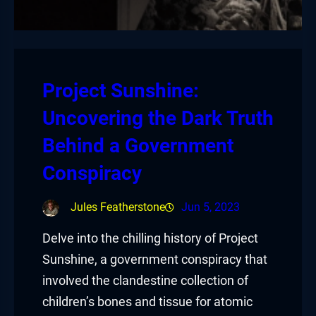
Project Sunshine:
Uncovering the Dark Truth
Behind a Government
Conspiracy
Jules Featherstone
Jun 5, 2023
Delve into the chilling history of Project
Sunshine, a government conspiracy that
involved the clandestine collection of
children’s bones and tissue for atomic