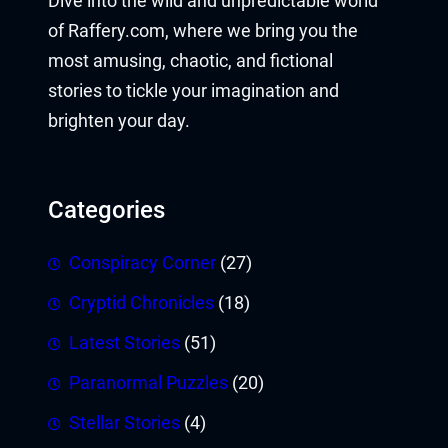
Dive into the wild and unpredictable world
of Raffery.com, where we bring you the
most amusing, chaotic, and fictional
stories to tickle your imagination and
brighten your day.
Categories
Conspiracy Corner
(27)
Cryptid Chronicles
(18)
Latest Stories
(51)
Paranormal Puzzles
(20)
Stellar Stories
(4)