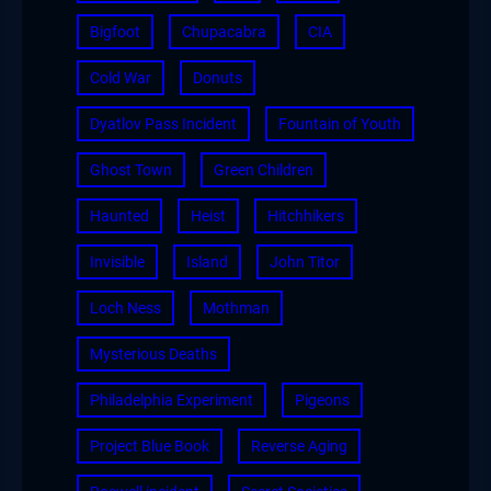
Bigfoot
Chupacabra
CIA
Cold War
Donuts
Dyatlov Pass Incident
Fountain of Youth
Ghost Town
Green Children
Haunted
Heist
Hitchhikers
Invisible
Island
John Titor
Loch Ness
Mothman
Mysterious Deaths
Philadelphia Experiment
Pigeons
Project Blue Book
Reverse Aging