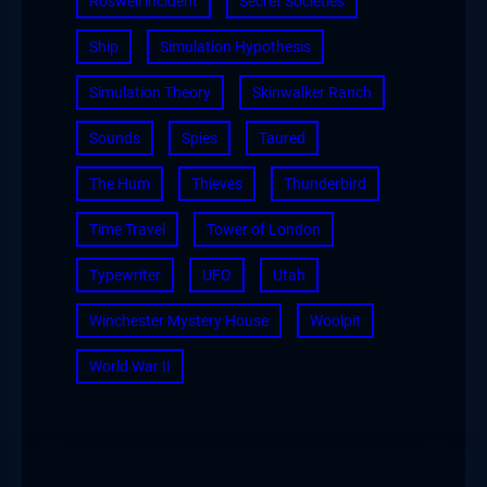
Roswell incident
Secret Societies
Ship
Simulation Hypothesis
Simulation Theory
Skinwalker Ranch
Sounds
Spies
Taured
The Hum
Thieves
Thunderbird
Time Travel
Tower of London
Typewriter
UFO
Utah
Winchester Mystery House
Woolpit
World War II