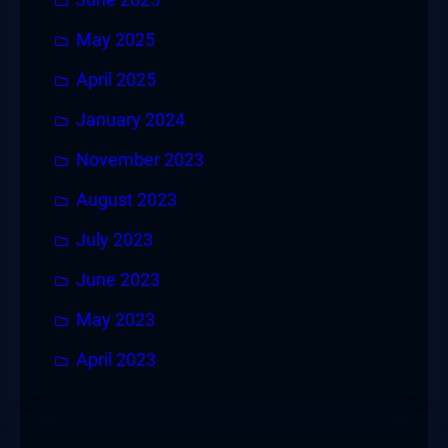
May 2025
April 2025
January 2024
November 2023
August 2023
July 2023
June 2023
May 2023
April 2023