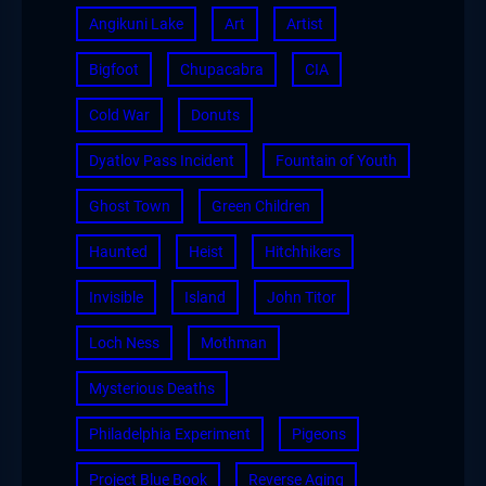
Angikuni Lake
Art
Artist
Bigfoot
Chupacabra
CIA
Cold War
Donuts
Dyatlov Pass Incident
Fountain of Youth
Ghost Town
Green Children
Haunted
Heist
Hitchhikers
Invisible
Island
John Titor
Loch Ness
Mothman
Mysterious Deaths
Philadelphia Experiment
Pigeons
Project Blue Book
Reverse Aging