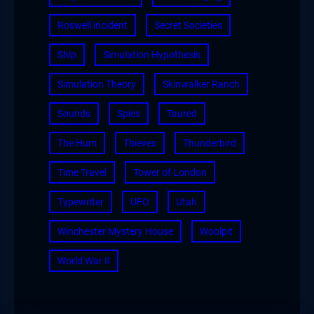
Roswell incident
Secret Societies
Ship
Simulation Hypothesis
Simulation Theory
Skinwalker Ranch
Sounds
Spies
Taured
The Hum
Thieves
Thunderbird
Time Travel
Tower of London
Typewriter
UFO
Utah
Winchester Mystery House
Woolpit
World War II