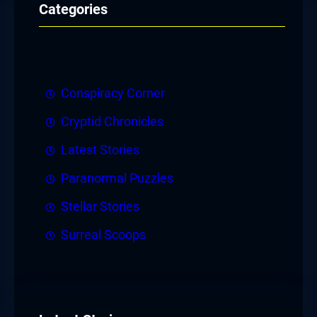
Categories
Conspiracy Corner
Cryptid Chronicles
Latest Stories
Paranormal Puzzles
Stellar Stories
Surreal Scoops