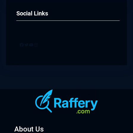
Social Links
Facebook
Twitter
YouTube
Instagram
About Us