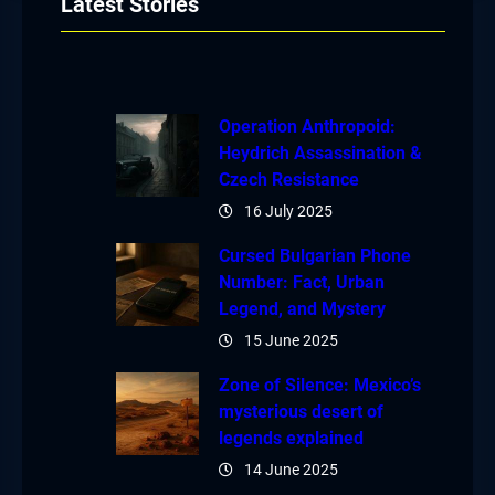
Latest Stories
Operation Anthropoid:
Heydrich Assassination &
Czech Resistance
16 July 2025
Cursed Bulgarian Phone
Number: Fact, Urban
Legend, and Mystery
15 June 2025
Zone of Silence: Mexico’s
mysterious desert of
legends explained
14 June 2025