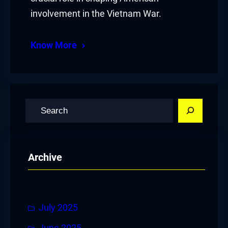
involvement in the Vietnam War.
Know More
S
e
a
r
Archive
c
h
July 2025
June 2025