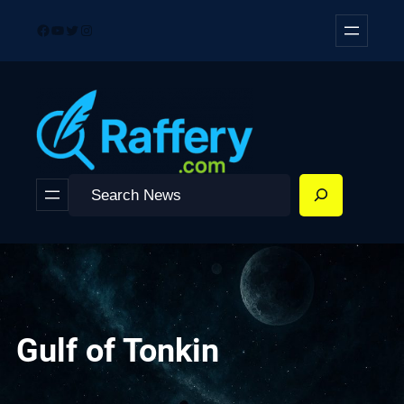
Skip
Facebook
YouTube
Twitter
Instagram
to
content
Search
Gulf of Tonkin