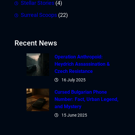
Stellar Stories
(4)
Surreal Scoops
(22)
Recent News
Operation Anthropoid:
Heydrich Assassination &
Czech Resistance
16 July 2025
Cursed Bulgarian Phone
Number: Fact, Urban Legend,
and Mystery
15 June 2025