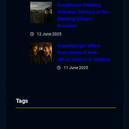
Kazakhstan Sleeping
Sickness: Mystery of the
Sleeping Villages
Revealed
12 June 2025
Doppelgänger effect:
Real stories of look-
alikes, science & mystery
11 June 2025
Tags