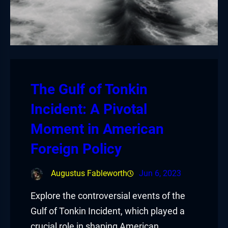
The Gulf of Tonkin
Incident: A Pivotal
Moment in American
Foreign Policy
Augustus Fableworth
Jun 6, 2023
Explore the controversial events of the
Gulf of Tonkin Incident, which played a
crucial role in shaping American