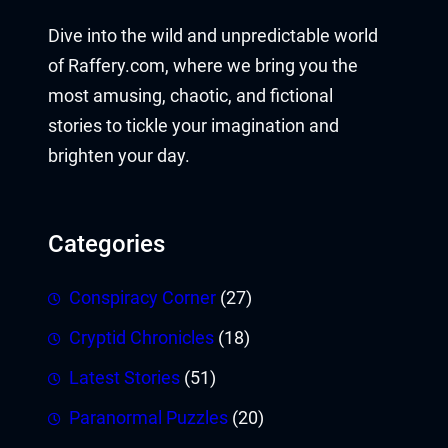
Dive into the wild and unpredictable world
of Raffery.com, where we bring you the
most amusing, chaotic, and fictional
stories to tickle your imagination and
brighten your day.
Categories
Conspiracy Corner
(27)
Cryptid Chronicles
(18)
Latest Stories
(51)
Paranormal Puzzles
(20)