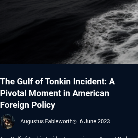
The Gulf of Tonkin Incident: A
Pivotal Moment in American
Foreign Policy
Augustus Fableworth
6 June 2023