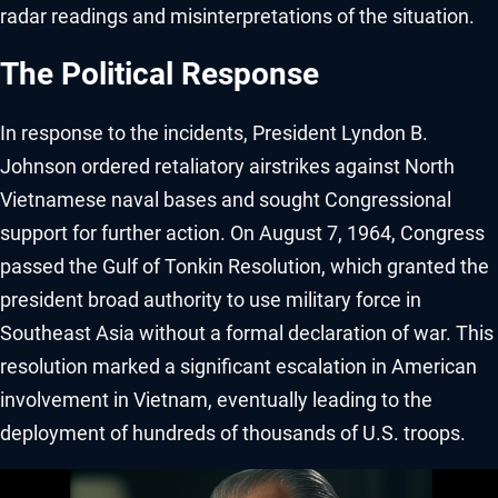
radar readings and misinterpretations of the situation.
The Political Response
In response to the incidents, President Lyndon B.
Johnson ordered retaliatory airstrikes against North
Vietnamese naval bases and sought Congressional
support for further action. On August 7, 1964, Congress
passed the Gulf of Tonkin Resolution, which granted the
president broad authority to use military force in
Southeast Asia without a formal declaration of war. This
resolution marked a significant escalation in American
involvement in Vietnam, eventually leading to the
deployment of hundreds of thousands of U.S. troops.