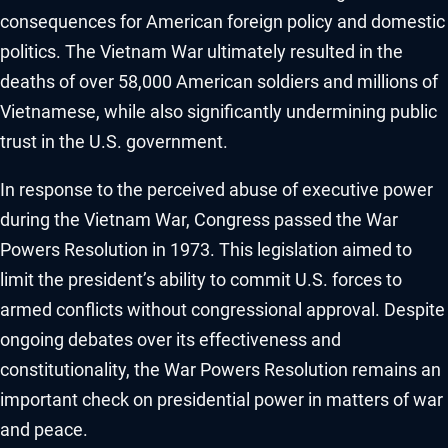
consequences for American foreign policy and domestic
politics. The Vietnam War ultimately resulted in the
deaths of over 58,000 American soldiers and millions of
Vietnamese, while also significantly undermining public
trust in the U.S. government.
In response to the perceived abuse of executive power
during the Vietnam War, Congress passed the War
Powers Resolution in 1973. This legislation aimed to
limit the president’s ability to commit U.S. forces to
armed conflicts without congressional approval. Despite
ongoing debates over its effectiveness and
constitutionality, the War Powers Resolution remains an
important check on presidential power in matters of war
and peace.