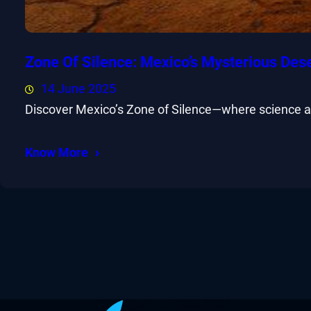
Zone Of Silence: Mexico’s Mysterious Des
14 June 2025
Discover Mexico’s Zone of Silence—where science and
Know More