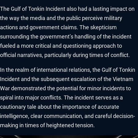
The Gulf of Tonkin Incident also had a lasting impact on
the way the media and the public perceive military
actions and government claims. The skepticism
surrounding the government’s handling of the incident
fueled a more critical and questioning approach to
official narratives, particularly during times of conflict.
In the realm of international relations, the Gulf of Tonkin
Incident and the subsequent escalation of the Vietnam
War demonstrated the potential for minor incidents to
spiral into major conflicts. The incident serves as a
cautionary tale about the importance of accurate
intelligence, clear communication, and careful decision-
making in times of heightened tension.