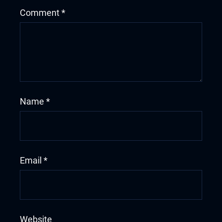
Comment
*
Name
*
Email
*
Website