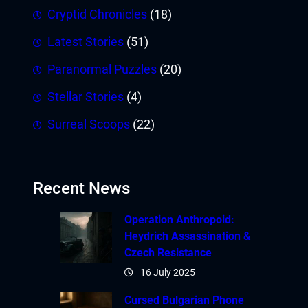
Cryptid Chronicles
(18)
Latest Stories
(51)
Paranormal Puzzles
(20)
Stellar Stories
(4)
Surreal Scoops
(22)
Recent News
Operation Anthropoid:
Heydrich Assassination &
Czech Resistance
16 July 2025
Cursed Bulgarian Phone