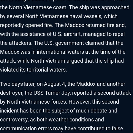
the North Vietnamese coast. The ship was approached
by several North Vietnamese naval vessels, which
reportedly opened fire. The Maddox returned fire and,
with the assistance of U.S. aircraft, managed to repel
the attackers. The U.S. government claimed that the
Maddox was in international waters at the time of the
attack, while North Vietnam argued that the ship had
violated its territorial waters.
Two days later, on August 4, the Maddox and another
destroyer, the USS Turner Joy, reported a second attack
by North Vietnamese forces. However, this second
incident has been the subject of much debate and
controversy, as both weather conditions and
communication errors may have contributed to false