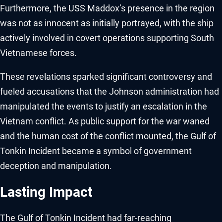
Furthermore, the USS Maddox’s presence in the region
was not as innocent as initially portrayed, with the ship
actively involved in covert operations supporting South
Vietnamese forces.
These revelations sparked significant controversy and
fueled accusations that the Johnson administration had
manipulated the events to justify an escalation in the
Vietnam conflict. As public support for the war waned
and the human cost of the conflict mounted, the Gulf of
Tonkin Incident became a symbol of government
deception and manipulation.
Lasting Impact
The Gulf of Tonkin Incident had far-reaching