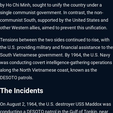
by Ho Chi Minh, sought to unify the country under a
single communist government. In contrast, the non-
communist South, supported by the United States and
other Western allies, aimed to prevent this unification.
Tensions between the two sides continued to rise, with
the U.S. providing military and financial assistance to the
South Vietnamese government. By 1964, the U.S. Navy
was conducting covert intelligence-gathering operations
along the North Vietnamese coast, known as the
DESOTO patrols.
The Incidents
On August 2, 1964, the U.S. destroyer USS Maddox was
conducting a DESOTO patrol in the Gulf of Tonkin, near