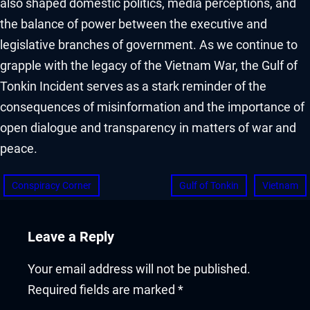
also shaped domestic politics, media perceptions, and
the balance of power between the executive and
legislative branches of government. As we continue to
grapple with the legacy of the Vietnam War, the Gulf of
Tonkin Incident serves as a stark reminder of the
consequences of misinformation and the importance of
open dialogue and transparency in matters of war and
peace.
Conspiracy Corner
Gulf of Tonkin
Vietnam
Leave a Reply
Your email address will not be published.
Required fields are marked
*