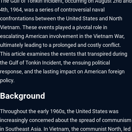
The Gulf of Tonkin Incident, occurring on August 2nd and
4th, 1964, was a series of controversial naval
confrontations between the United States and North
Vietnam. These events played a pivotal role in
escalating American involvement in the Vietnam War,
ultimately leading to a prolonged and costly conflict.
This article examines the events that transpired during
the Gulf of Tonkin Incident, the ensuing political
response, and the lasting impact on American foreign
policy.
Background
Throughout the early 1960s, the United States was
increasingly concerned about the spread of communism
in Southeast Asia. In Vietnam, the communist North, led