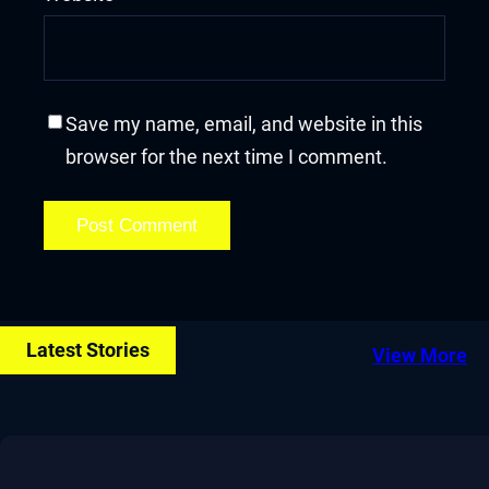
Save my name, email, and website in this
browser for the next time I comment.
Latest Stories
View More