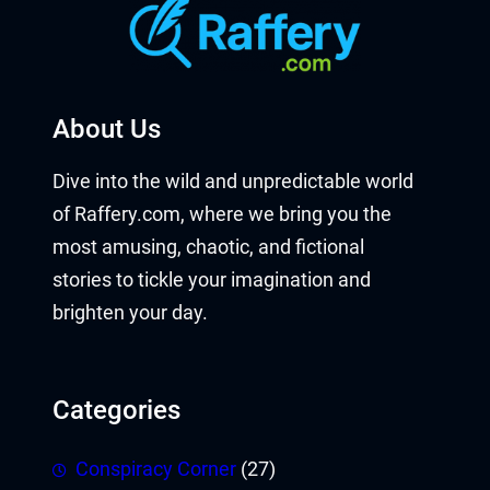
About Us
Dive into the wild and unpredictable world
of Raffery.com, where we bring you the
most amusing, chaotic, and fictional
stories to tickle your imagination and
brighten your day.
Categories
Conspiracy Corner
(27)