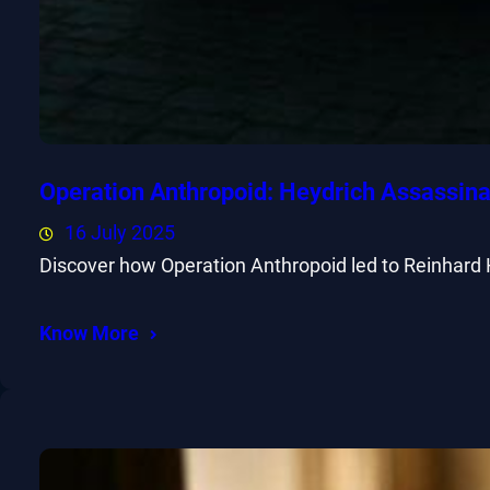
Operation Anthropoid: Heydrich Assassina
16 July 2025
Discover how Operation Anthropoid led to Reinhard 
Know More