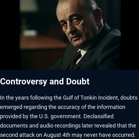
Controversy and Doubt
In the years following the Gulf of Tonkin Incident, doubts
emerged regarding the accuracy of the information
provided by the U.S. government. Declassified
documents and audio recordings later revealed that the
second attack on August 4th may never have occurred.