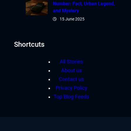
Number: Fact, Urban Legend,
and Mystery
15 June 2025
Shortcuts
All Stories
About us
Contact us
Privacy Policy
Top Blog Feeds