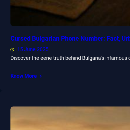
Cursed Bulgarian Phone Number: Fact, Ur
15 June 2025
Discover the eerie truth behind Bulgaria’s infamous
Know More