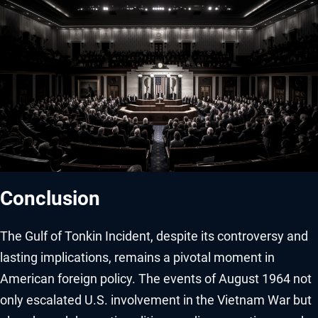
Conclusion
The Gulf of Tonkin Incident, despite its controversy and
lasting implications, remains a pivotal moment in
American foreign policy. The events of August 1964 not
only escalated U.S. involvement in the Vietnam War but