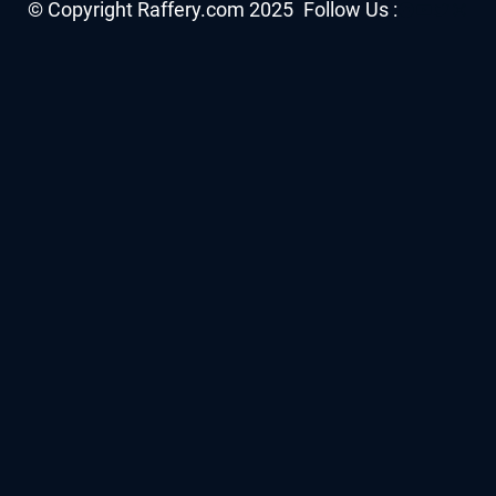
Facebook
YouTube
Twitter
Insta
© Copyright Raffery.com 2025
Follow Us :