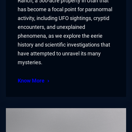
Ranch, a 500-acre property in Utah that
has become a focal point for paranormal
activity, including UFO sightings, cryptid
encounters, and unexplained
phenomena, as we explore the eerie
history and scientific investigations that
have attempted to unravel its many
mysteries.
Know More