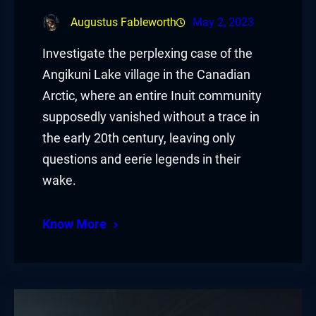
Augustus Fableworth
May 2, 2023
Investigate the perplexing case of the
Angikuni Lake village in the Canadian
Arctic, where an entire Inuit community
supposedly vanished without a trace in
the early 20th century, leaving only
questions and eerie legends in their
wake.
Know More