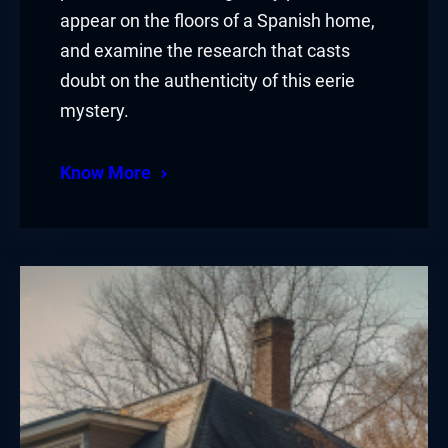
appear on the floors of a Spanish home,
and examine the research that casts
doubt on the authenticity of this eerie
mystery.
Know More