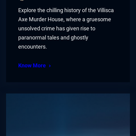
Explore the chilling history of the Villisca
Axe Murder House, where a gruesome
unsolved crime has given rise to
paranormal tales and ghostly
encounters.
Know More