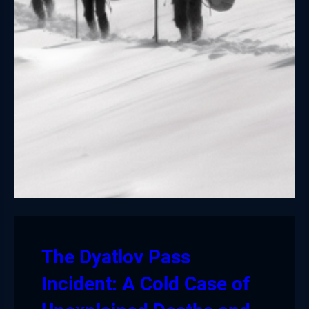
The Dyatlov Pass
Incident: A Cold Case of