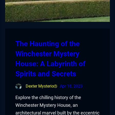
The Haunting of the
Winchester Mystery
House: A Labyrinth of
Spirits and Secrets
Dexter Mysterio
Apr 18, 2023
Explore the chilling history of the
Winchester Mystery House, an
architectural marvel built by the eccentric