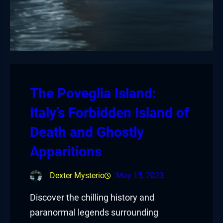
The Poveglia Island:
Italy’s Forbidden Island of
Death and Ghostly
Apparitions
Dexter Mysterio
May 15, 2023
Discover the chilling history and
paranormal legends surrounding