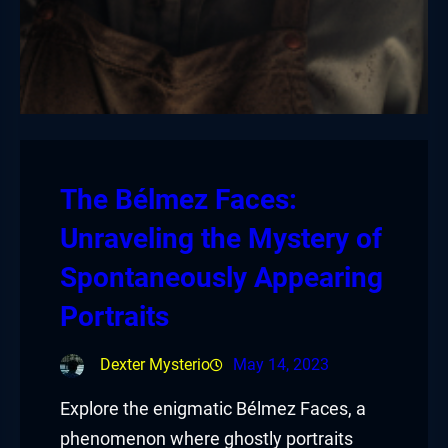
The Bélmez Faces:
Unraveling the Mystery of
Spontaneously Appearing
Portraits
Dexter Mysterio
May 14, 2023
Explore the enigmatic Bélmez Faces, a
phenomenon where ghostly portraits