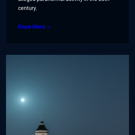
century.
Know More