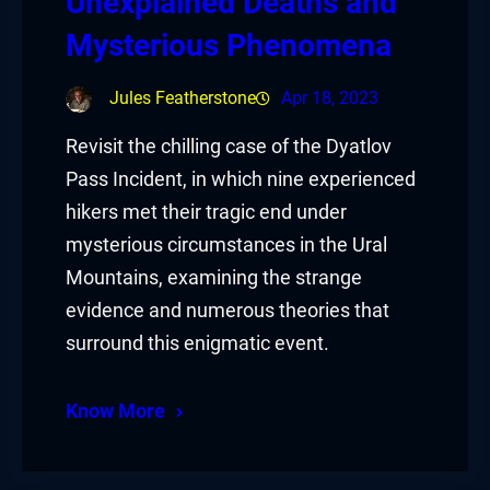
Unexplained Deaths and
Mysterious Phenomena
Jules Featherstone
Apr 18, 2023
Revisit the chilling case of the Dyatlov
Pass Incident, in which nine experienced
hikers met their tragic end under
mysterious circumstances in the Ural
Mountains, examining the strange
evidence and numerous theories that
surround this enigmatic event.
Know More