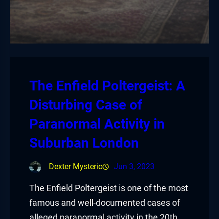
The Enfield Poltergeist: A
Disturbing Case of
Paranormal Activity in
Suburban London
Dexter Mysterio
Jun 3, 2023
The Enfield Poltergeist is one of the most
famous and well-documented cases of
alleged paranormal activity in the 20th