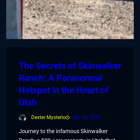
The Secrets of Skinwalker
Ranch: A Paranormal
Hotspot in the Heart of
Utah
Dexter Mysterio
Apr 18, 2023
Journey to the infamous Skinwalker