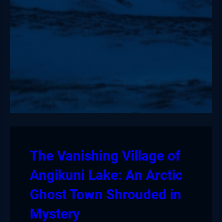
The Vanishing Village of
Angikuni Lake: An Arctic
Ghost Town Shrouded in
Mystery