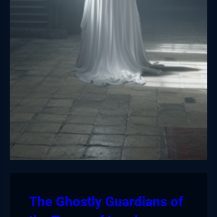
The Ghostly Guardians of