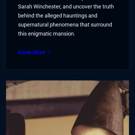
Sarah Winchester, and uncover the truth
behind the alleged hauntings and
supernatural phenomena that surround
this enigmatic mansion.
Know More