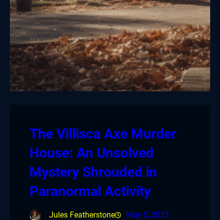
The Villisca Axe Murder
House: An Unsolved
Mystery Shrouded in
Paranormal Activity
Jules Featherstone
May 5, 2023