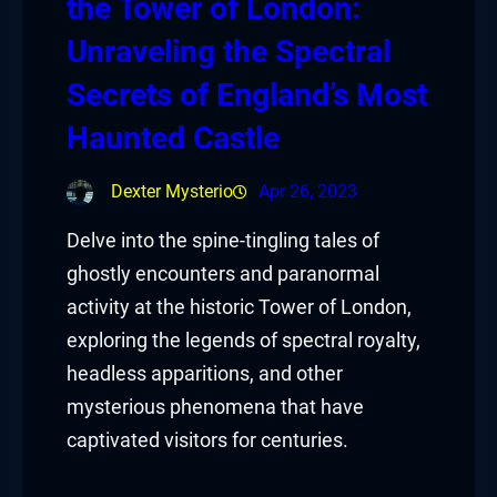
the Tower of London:
Unraveling the Spectral
Secrets of England’s Most
Haunted Castle
Dexter Mysterio
Apr 26, 2023
Delve into the spine-tingling tales of
ghostly encounters and paranormal
activity at the historic Tower of London,
exploring the legends of spectral royalty,
headless apparitions, and other
mysterious phenomena that have
captivated visitors for centuries.