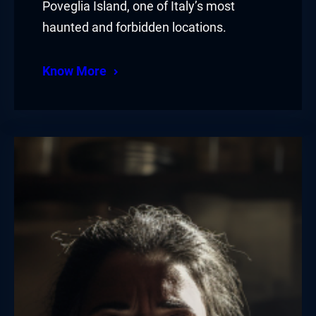
Poveglia Island, one of Italy’s most
haunted and forbidden locations.
Know More