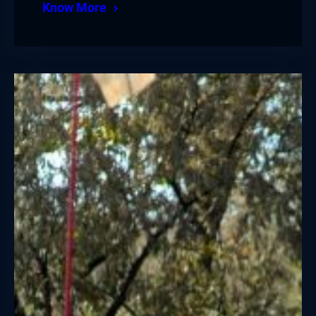
Know More