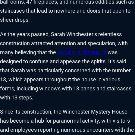
ballrooms, 47 fireplaces, and numerous oddities such as
staircases that lead to nowhere and doors that open to
sheer drops.
As the years passed, Sarah Winchester’s relentless
construction attracted attention and speculation, with
many believing that the
peculiar architecture
was
designed to confuse and appease the spirits. It’s said
that Sarah was particularly concerned with the number
13, which appears throughout the house in various
forms, including windows with 13 panes and staircases
with 13 steps.
Since its construction, the Winchester Mystery House
has become a hub for paranormal activity, with visitors
and employees reporting numerous encounters with the