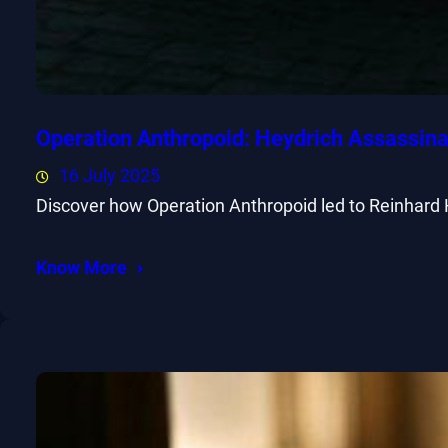
Operation Anthropoid: Heydrich Assassina
16 July 2025
Discover how Operation Anthropoid led to Reinhard 
Know More