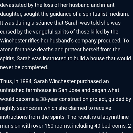
devastated by the loss of her husband and infant
daughter, sought the guidance of a spiritualist medium.
It was during a séance that Sarah was told she was
cursed by the vengeful spirits of those killed by the
Winchester rifles her husband’s company produced. To
atone for these deaths and protect herself from the
spirits, Sarah was instructed to build a house that would
never be completed.
Thus, in 1884, Sarah Winchester purchased an
unfinished farmhouse in San Jose and began what
would become a 38-year construction project, guided by
nightly séances in which she claimed to receive
instructions from the spirits. The result is a labyrinthine
mansion with over 160 rooms, including 40 bedrooms, 2