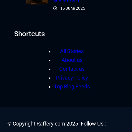
15 June 2025
Shortcuts
All Stories
About us
Contact us
Privacy Policy
Top Blog Feeds
Facebook
YouTube
Twitter
Insta
© Copyright Raffery.com 2025
Follow Us :