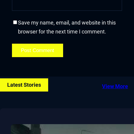
Save my name, email, and website in this
browser for the next time I comment.
Latest Stories
View More