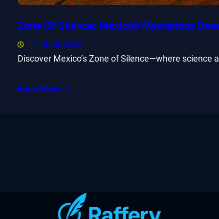
Zone Of Silence: Mexico’s Mysterious Des
14 June 2025
Discover Mexico’s Zone of Silence—where science and
Know More