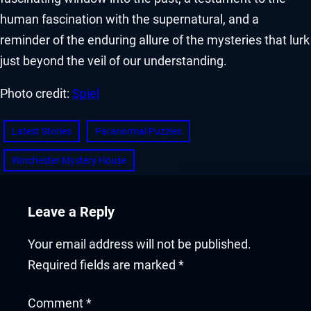
human fascination with the supernatural, and a
reminder of the enduring allure of the mysteries that lurk
just beyond the veil of our understanding.
Photo credit:
Spiel
Latest Stories
Paranormal Puzzles
Winchester Mystery House
Leave a Reply
Your email address will not be published.
Required fields are marked
*
Comment
*