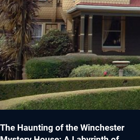
The Haunting of the Winchester
Mystery House: A Labyrinth of