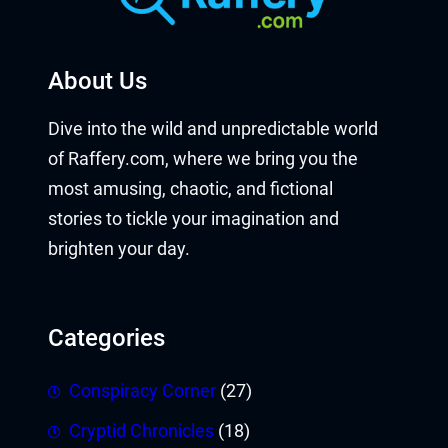
About Us
Dive into the wild and unpredictable world
of Raffery.com, where we bring you the
most amusing, chaotic, and fictional
stories to tickle your imagination and
brighten your day.
Categories
Conspiracy Corner
(27)
Cryptid Chronicles
(18)