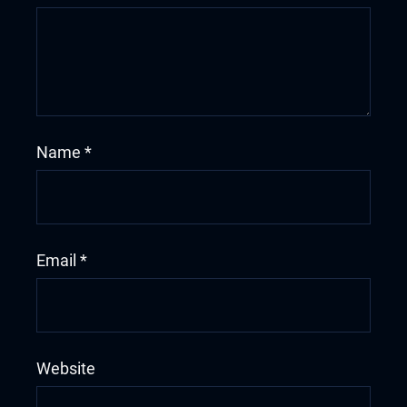
Name
*
Email
*
Website