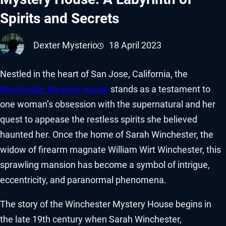
Spirits and Secrets
Dexter Mysterio
18 April 2023
Nestled in the heart of San Jose, California, the
Winchester Mystery House
stands as a testament to
one woman’s obsession with the supernatural and her
quest to appease the restless spirits she believed
haunted her. Once the home of Sarah Winchester, the
widow of firearm magnate William Wirt Winchester, this
sprawling mansion has become a symbol of intrigue,
eccentricity, and paranormal phenomena.
The story of the Winchester Mystery House begins in
the late 19th century when Sarah Winchester,