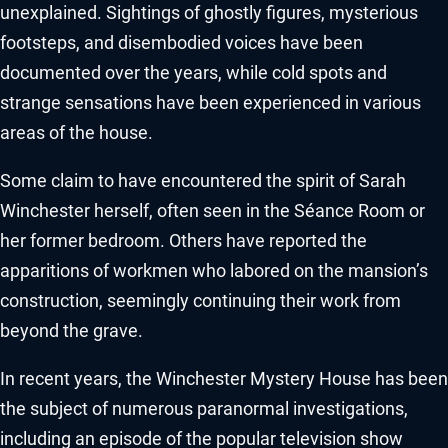
unexplained. Sightings of ghostly figures, mysterious
footsteps, and disembodied voices have been
documented over the years, while cold spots and
strange sensations have been experienced in various
areas of the house.
Some claim to have encountered the spirit of Sarah
Winchester herself, often seen in the Séance Room or
her former bedroom. Others have reported the
apparitions of workmen who labored on the mansion’s
construction, seemingly continuing their work from
beyond the grave.
In recent years, the Winchester Mystery House has been
the subject of numerous paranormal investigations,
including an episode of the popular television show