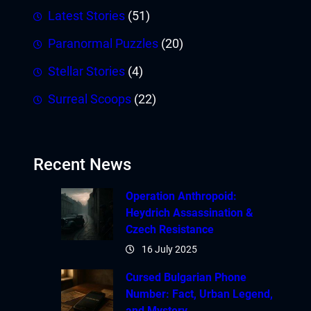
Latest Stories
(51)
Paranormal Puzzles
(20)
Stellar Stories
(4)
Surreal Scoops
(22)
Recent News
Operation Anthropoid:
Heydrich Assassination &
Czech Resistance
16 July 2025
Cursed Bulgarian Phone
Number: Fact, Urban Legend,
and Mystery