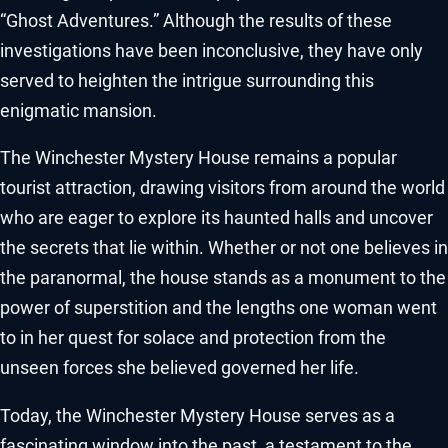
“Ghost Adventures.” Although the results of these
investigations have been inconclusive, they have only
served to heighten the intrigue surrounding this
enigmatic mansion.
The Winchester Mystery House remains a popular
tourist attraction, drawing visitors from around the world
who are eager to explore its haunted halls and uncover
the secrets that lie within. Whether or not one believes in
the paranormal, the house stands as a monument to the
power of superstition and the lengths one woman went
to in her quest for solace and protection from the
unseen forces she believed governed her life.
Today, the Winchester Mystery House serves as a
fascinating window into the past, a testament to the