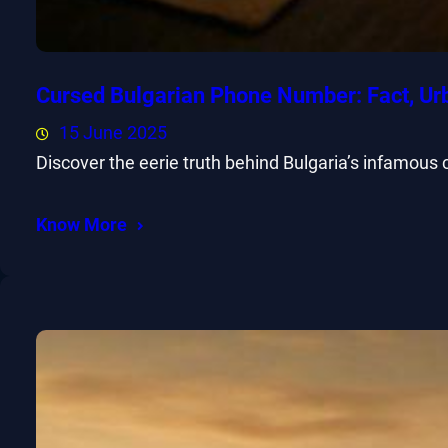
Cursed Bulgarian Phone Number: Fact, Ur
15 June 2025
Discover the eerie truth behind Bulgaria’s infamous
Know More