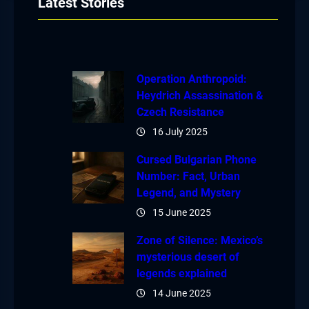
Latest Stories
Operation Anthropoid:
Heydrich Assassination &
Czech Resistance
16 July 2025
Cursed Bulgarian Phone
Number: Fact, Urban
Legend, and Mystery
15 June 2025
Zone of Silence: Mexico’s
mysterious desert of
legends explained
14 June 2025