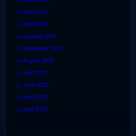
May 2025
April 2025
January 2024
November 2023
August 2023
July 2023
June 2023
May 2023
April 2023