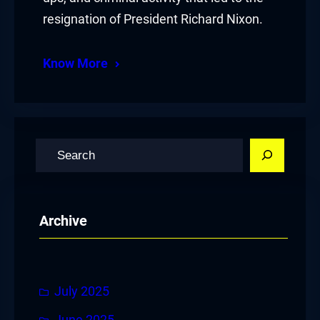
resignation of President Richard Nixon.
Know More
S
e
a
r
Archive
c
h
July 2025
June 2025