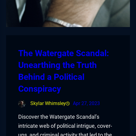
The Watergate Scandal:
Unearthing the Truth
Behind a Political
Conspiracy
Skylar Whimsley
Apr 27, 2023
Discover the Watergate Scandal’s
intricate web of political intrigue, cover-
ups, and criminal activity that led to the