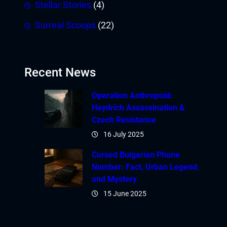
Stellar Stories
(4)
Surreal Scoops
(22)
Recent News
Operation Anthropoid:
Heydrich Assassination &
Czech Resistance
16 July 2025
Cursed Bulgarian Phone
Number: Fact, Urban Legend,
and Mystery
15 June 2025