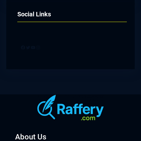
Social Links
Facebook
Twitter
YouTube
Instagram
About Us