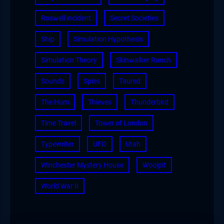
Roswell incident
Secret Societies
Ship
Simulation Hypothesis
Simulation Theory
Skinwalker Ranch
Sounds
Spies
Taured
The Hum
Thieves
Thunderbird
Time Travel
Tower of London
Typewriter
UFO
Utah
Winchester Mystery House
Woolpit
World War II