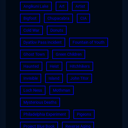
Angikuni Lake
Art
Artist
Bigfoot
Chupacabra
CIA
Cold War
Donuts
Dyatlov Pass Incident
Fountain of Youth
Ghost Town
Green Children
Haunted
Heist
Hitchhikers
Invisible
Island
John Titor
Loch Ness
Mothman
Mysterious Deaths
Philadelphia Experiment
Pigeons
Project Blue Book
Reverse Aging