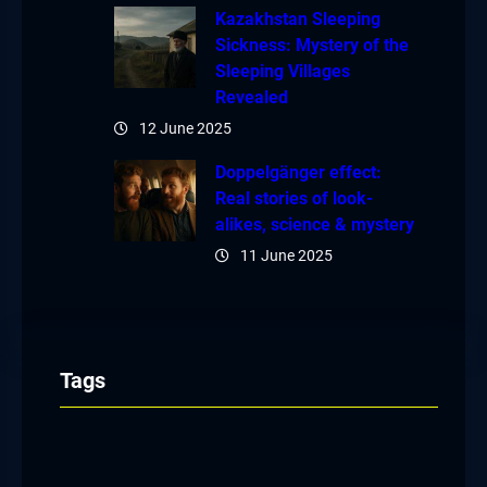
Kazakhstan Sleeping
Sickness: Mystery of the
Sleeping Villages
Revealed
12 June 2025
Doppelgänger effect:
Real stories of look-
alikes, science & mystery
11 June 2025
Tags