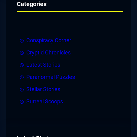
Categories
Conspiracy Corner
Cryptid Chronicles
Latest Stories
Paranormal Puzzles
Stellar Stories
Surreal Scoops