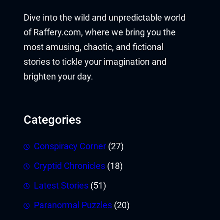
Dive into the wild and unpredictable world
of Raffery.com, where we bring you the
most amusing, chaotic, and fictional
stories to tickle your imagination and
brighten your day.
Categories
Conspiracy Corner
(27)
Cryptid Chronicles
(18)
Latest Stories
(51)
Paranormal Puzzles
(20)