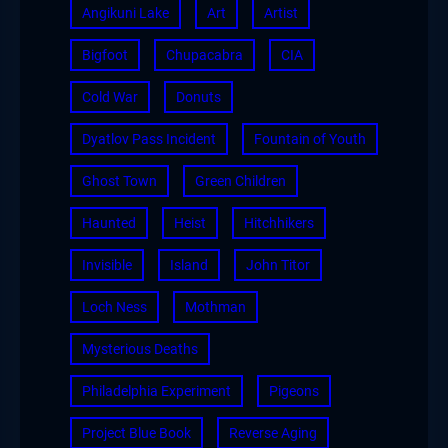
Angikuni Lake
Art
Artist
Bigfoot
Chupacabra
CIA
Cold War
Donuts
Dyatlov Pass Incident
Fountain of Youth
Ghost Town
Green Children
Haunted
Heist
Hitchhikers
Invisible
Island
John Titor
Loch Ness
Mothman
Mysterious Deaths
Philadelphia Experiment
Pigeons
Project Blue Book
Reverse Aging