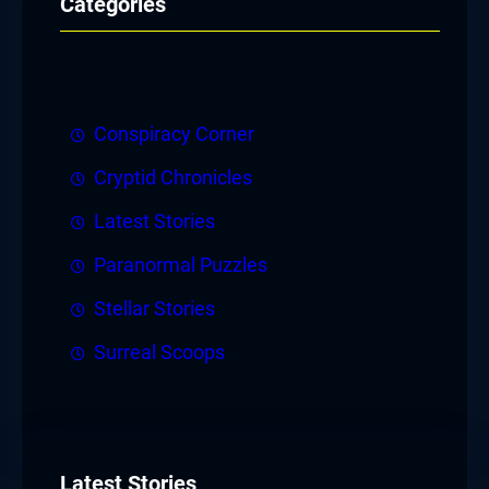
Categories
Conspiracy Corner
Cryptid Chronicles
Latest Stories
Paranormal Puzzles
Stellar Stories
Surreal Scoops
Latest Stories