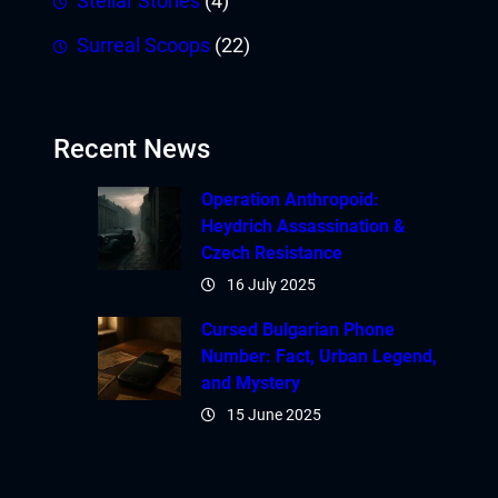
Stellar Stories
(4)
Surreal Scoops
(22)
Recent News
Operation Anthropoid:
Heydrich Assassination &
Czech Resistance
16 July 2025
Cursed Bulgarian Phone
Number: Fact, Urban Legend,
and Mystery
15 June 2025