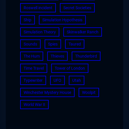
Roswell incident
Secret Societies
Ship
Simulation Hypothesis
Simulation Theory
Skinwalker Ranch
Sounds
Spies
Taured
The Hum
Thieves
Thunderbird
Time Travel
Tower of London
Typewriter
UFO
Utah
Winchester Mystery House
Woolpit
World War II