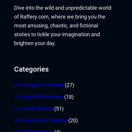
Dive into the wild and unpredictable world
of Raffery.com, where we bring you the
most amusing, chaotic, and fictional
stories to tickle your imagination and
brighten your day.
Categories
Conspiracy Corner
(27)
Cryptid Chronicles
(18)
Latest Stories
(51)
Paranormal Puzzles
(20)