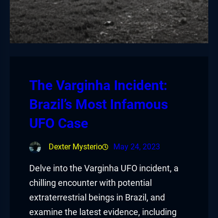
The Varginha Incident:
Brazil’s Most Infamous
UFO Case
Dexter Mysterio
May 24, 2023
Delve into the Varginha UFO incident, a
chilling encounter with potential
extraterrestrial beings in Brazil, and
examine the latest evidence, including