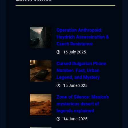
Operation Anthropoid:
Heydrich Assassination &
Czech Resistance
16 July 2025
Cursed Bulgarian Phone
Number: Fact, Urban
Legend, and Mystery
15 June 2025
Zone of Silence: Mexico’s
mysterious desert of
legends explained
14 June 2025