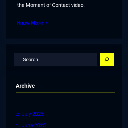
the Moment of Contact video.
Know More
S
e
a
r
Archive
c
h
July 2025
June 2025