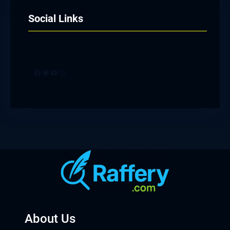
Social Links
Facebook
Twitter
YouTube
Instagram
About Us