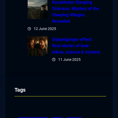
Kazakhstan Sleeping
Sickness: Mystery of the
Sleeping Villages
Revealed
12 June 2025
Doppelgänger effect:
Real stories of look-
alikes, science & mystery
11 June 2025
Tags