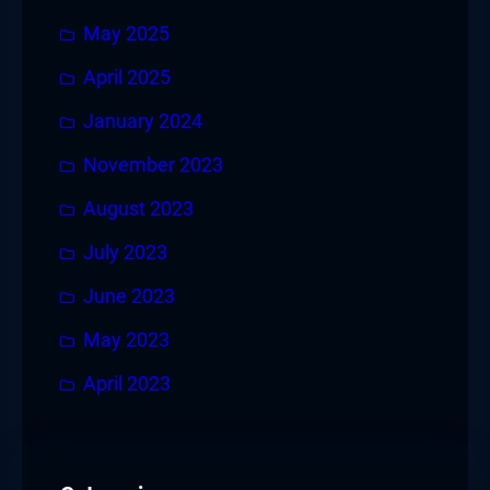
May 2025
April 2025
January 2024
November 2023
August 2023
July 2023
June 2023
May 2023
April 2023