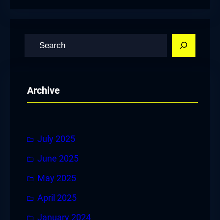
S
e
a
r
Archive
c
h
July 2025
June 2025
May 2025
April 2025
January 2024