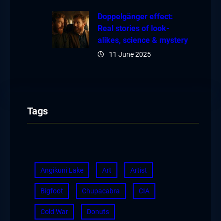
Doppelgänger effect:
Real stories of look-
alikes, science & mystery
11 June 2025
Tags
Angikuni Lake
Art
Artist
Bigfoot
Chupacabra
CIA
Cold War
Donuts