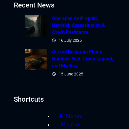
Recent News
Operation Anthropoid:
Heydrich Assassination &
Czech Resistance
16 July 2025
Cursed Bulgarian Phone
Number: Fact, Urban Legend,
and Mystery
15 June 2025
Shortcuts
All Stories
About us