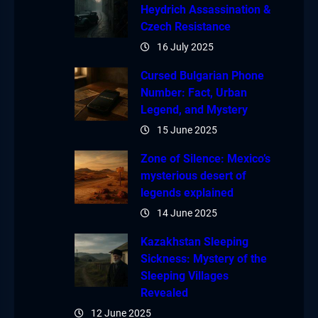
Heydrich Assassination &
Czech Resistance
16 July 2025
Cursed Bulgarian Phone
Number: Fact, Urban
Legend, and Mystery
15 June 2025
Zone of Silence: Mexico’s
mysterious desert of
legends explained
14 June 2025
Kazakhstan Sleeping
Sickness: Mystery of the
Sleeping Villages
Revealed
12 June 2025