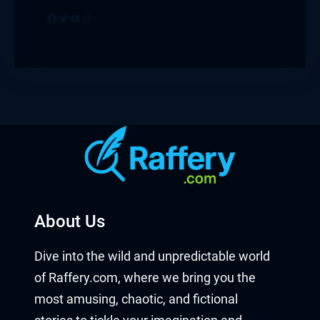
Facebook
Twitter
YouTube
Instagram
About Us
Dive into the wild and unpredictable world
of Raffery.com, where we bring you the
most amusing, chaotic, and fictional