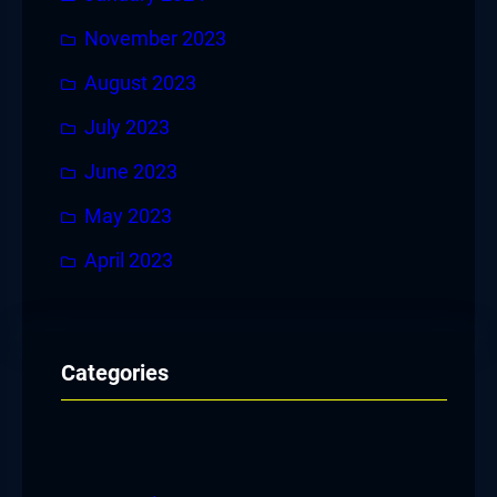
November 2023
August 2023
July 2023
June 2023
May 2023
April 2023
Categories