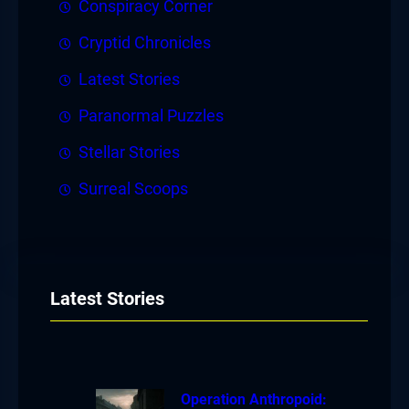
Conspiracy Corner
Cryptid Chronicles
Latest Stories
Paranormal Puzzles
Stellar Stories
Surreal Scoops
Latest Stories
Operation Anthropoid: