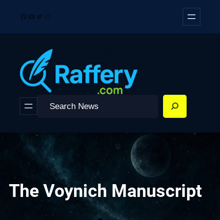
Skip
Facebook
YouTube
Twitter
Instagram
to
content
Search
The Voynich Manuscript