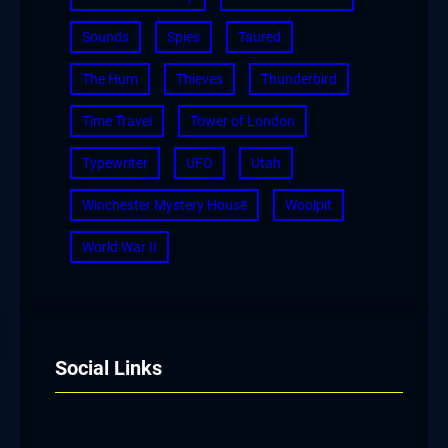
Sounds
Spies
Taured
The Hum
Thieves
Thunderbird
Time Travel
Tower of London
Typewriter
UFO
Utah
Winchester Mystery House
Woolpit
World War II
Social Links