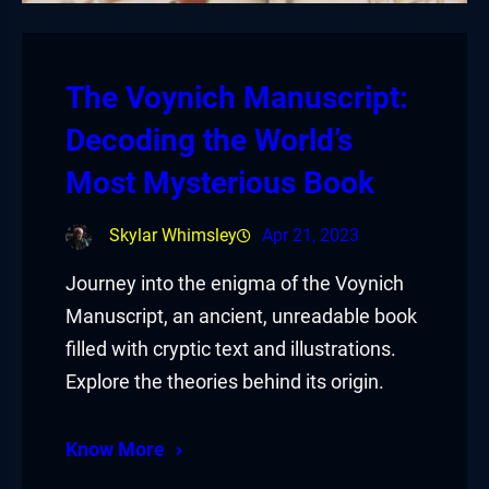
The Voynich Manuscript:
Decoding the World’s
Most Mysterious Book
Skylar Whimsley
Apr 21, 2023
Journey into the enigma of the Voynich
Manuscript, an ancient, unreadable book
filled with cryptic text and illustrations.
Explore the theories behind its origin.
Know More