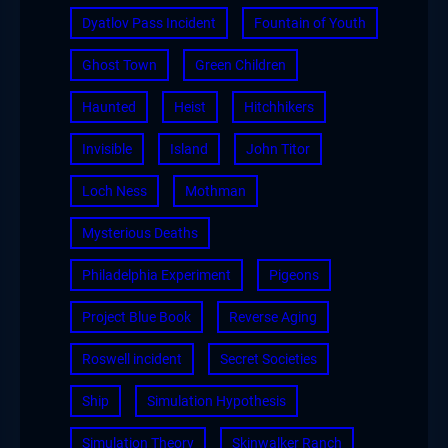
Dyatlov Pass Incident
Fountain of Youth
Ghost Town
Green Children
Haunted
Heist
Hitchhikers
Invisible
Island
John Titor
Loch Ness
Mothman
Mysterious Deaths
Philadelphia Experiment
Pigeons
Project Blue Book
Reverse Aging
Roswell incident
Secret Societies
Ship
Simulation Hypothesis
Simulation Theory
Skinwalker Ranch