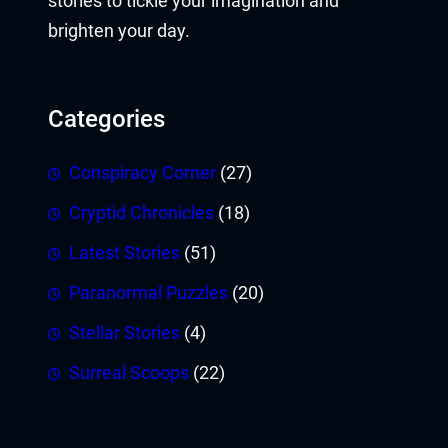
stories to tickle your imagination and
brighten your day.
Categories
Conspiracy Corner
(27)
Cryptid Chronicles
(18)
Latest Stories
(51)
Paranormal Puzzles
(20)
Stellar Stories
(4)
Surreal Scoops
(22)