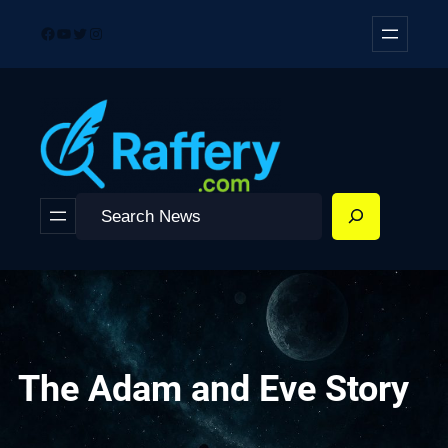
Skip
Facebook
YouTube
Twitter
Instagram
to
content
Search
The Adam and Eve Story