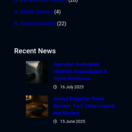
Stellar Stories
(4)
Surreal Scoops
(22)
Recent News
Operation Anthropoid:
Heydrich Assassination &
Czech Resistance
16 July 2025
Cursed Bulgarian Phone
Number: Fact, Urban Legend,
and Mystery
15 June 2025