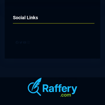
Social Links
Facebook
Twitter
YouTube
Instagram