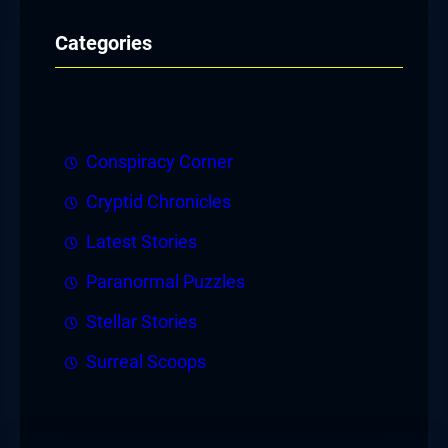
Categories
Conspiracy Corner
Cryptid Chronicles
Latest Stories
Paranormal Puzzles
Stellar Stories
Surreal Scoops