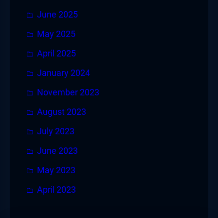
June 2025
May 2025
April 2025
January 2024
November 2023
August 2023
July 2023
June 2023
May 2023
April 2023