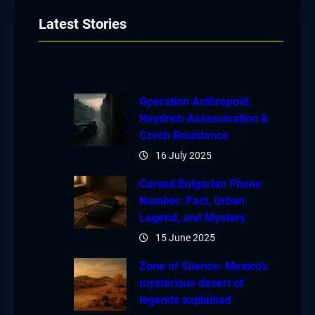
Latest Stories
Operation Anthropoid:
Heydrich Assassination &
Czech Resistance
16 July 2025
Cursed Bulgarian Phone
Number: Fact, Urban
Legend, and Mystery
15 June 2025
Zone of Silence: Mexico’s
mysterious desert of
legends explained