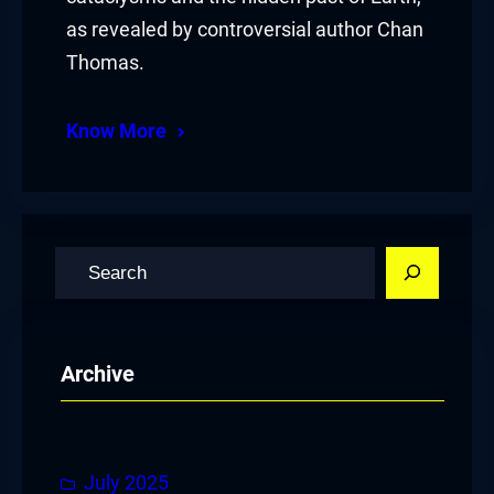
as revealed by controversial author Chan
Thomas.
Know More
S
e
a
r
Archive
c
h
July 2025