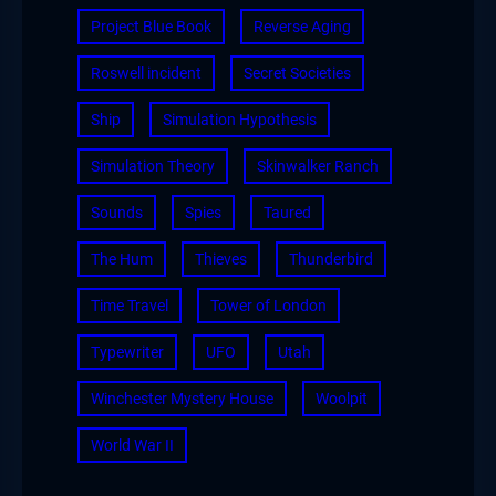
Project Blue Book
Reverse Aging
Roswell incident
Secret Societies
Ship
Simulation Hypothesis
Simulation Theory
Skinwalker Ranch
Sounds
Spies
Taured
The Hum
Thieves
Thunderbird
Time Travel
Tower of London
Typewriter
UFO
Utah
Winchester Mystery House
Woolpit
World War II