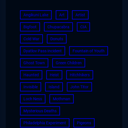
Angikuni Lake
Art
Artist
Bigfoot
Chupacabra
CIA
Cold War
Donuts
Dyatlov Pass Incident
Fountain of Youth
Ghost Town
Green Children
Haunted
Heist
Hitchhikers
Invisible
Island
John Titor
Loch Ness
Mothman
Mysterious Deaths
Philadelphia Experiment
Pigeons