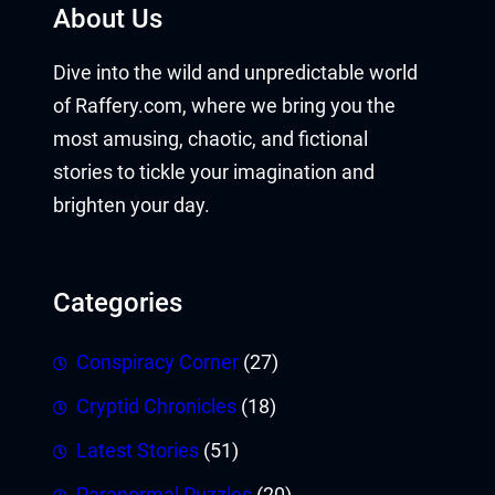
About Us
Dive into the wild and unpredictable world
of Raffery.com, where we bring you the
most amusing, chaotic, and fictional
stories to tickle your imagination and
brighten your day.
Categories
Conspiracy Corner
(27)
Cryptid Chronicles
(18)
Latest Stories
(51)
Paranormal Puzzles
(20)