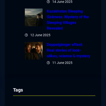
14 June 2025
Kazakhstan Sleeping
Sickness: Mystery of the
Sleeping Villages
Revealed
12 June 2025
Doppelgänger effect:
Real stories of look-
alikes, science & mystery
11 June 2025
Tags