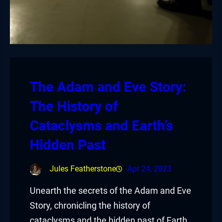
The Adam and Eve Story:
The History of
Cataclysms and Earth’s
Hidden Past
Jules Featherstone
Apr 24, 2023
Unearth the secrets of the Adam and Eve
Story, chronicling the history of
cataclysms and the hidden past of Earth,