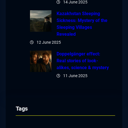
14 June 2025
Kazakhstan Sleeping
Sickness: Mystery of the
Sleeping Villages
Revealed
12 June 2025
Doppelgänger effect:
Real stories of look-
alikes, science & mystery
11 June 2025
Tags