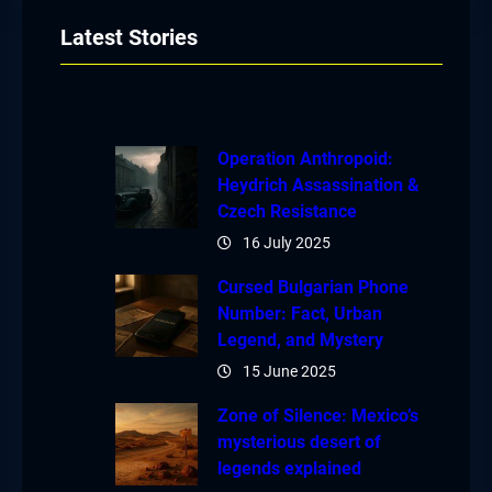
Latest Stories
Operation Anthropoid:
Heydrich Assassination &
Czech Resistance
16 July 2025
Cursed Bulgarian Phone
Number: Fact, Urban
Legend, and Mystery
15 June 2025
Zone of Silence: Mexico’s
mysterious desert of
legends explained