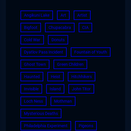
Angikuni Lake
Art
Artist
Bigfoot
Chupacabra
CIA
Cold War
Donuts
Dyatlov Pass Incident
Fountain of Youth
Ghost Town
Green Children
Haunted
Heist
Hitchhikers
Invisible
Island
John Titor
Loch Ness
Mothman
Mysterious Deaths
Philadelphia Experiment
Pigeons