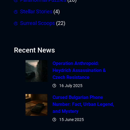
Stellar Stories
(4)
Surreal Scoops
(22)
Recent News
Operation Anthropoid:
Heydrich Assassination &
Czech Resistance
16 July 2025
Cursed Bulgarian Phone
Number: Fact, Urban Legend,
and Mystery
15 June 2025