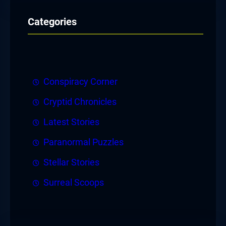
Categories
Conspiracy Corner
Cryptid Chronicles
Latest Stories
Paranormal Puzzles
Stellar Stories
Surreal Scoops