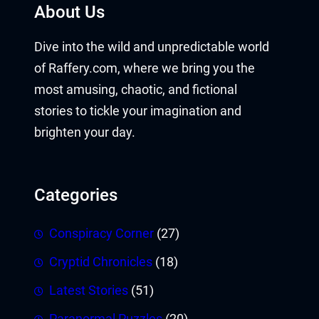
About Us
Dive into the wild and unpredictable world
of Raffery.com, where we bring you the
most amusing, chaotic, and fictional
stories to tickle your imagination and
brighten your day.
Categories
Conspiracy Corner
(27)
Cryptid Chronicles
(18)
Latest Stories
(51)
Paranormal Puzzles
(20)