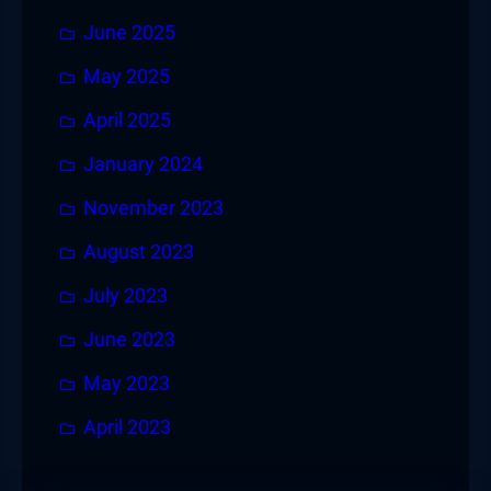
June 2025
May 2025
April 2025
January 2024
November 2023
August 2023
July 2023
June 2023
May 2023
April 2023