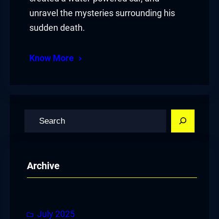
unravel the mysteries surrounding his
sudden death.
Know More
S
e
a
r
Archive
c
h
July 2025