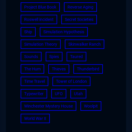
Project Blue Book
Reverse Aging
Roswell incident
Secret Societies
Ship
Simulation Hypothesis
Simulation Theory
Skinwalker Ranch
Sounds
Spies
Taured
The Hum
Thieves
Thunderbird
Time Travel
Tower of London
Typewriter
UFO
Utah
Winchester Mystery House
Woolpit
World War II