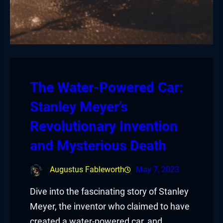
The Water-Powered Car:
Stanley Meyer’s
Revolutionary Invention
and Mysterious Death
Augustus Fableworth
May 7, 2023
Dive into the fascinating story of Stanley
Meyer, the inventor who claimed to have
created a water-powered car, and