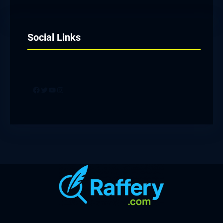
Social Links
Facebook
Twitter
YouTube
Instagram