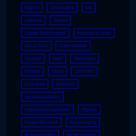
Bigfoot
Chupacabra
CIA
Cold War
Donuts
Dyatlov Pass Incident
Fountain of Youth
Ghost Town
Green Children
Haunted
Heist
Hitchhikers
Invisible
Island
John Titor
Loch Ness
Mothman
Mysterious Deaths
Philadelphia Experiment
Pigeons
Project Blue Book
Reverse Aging
Roswell incident
Secret Societies