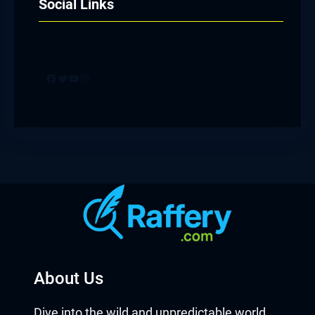
Social Links
Facebook
Twitter
YouTube
Instagram
About Us
Dive into the wild and unpredictable world