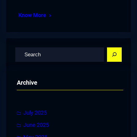
Know More
S
e
a
r
Archive
c
h
July 2025
June 2025