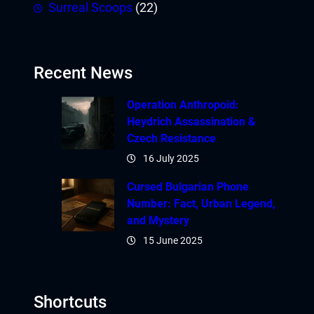
Surreal Scoops
(22)
Recent News
Operation Anthropoid:
Heydrich Assassination &
Czech Resistance
16 July 2025
Cursed Bulgarian Phone
Number: Fact, Urban Legend,
and Mystery
15 June 2025
Shortcuts