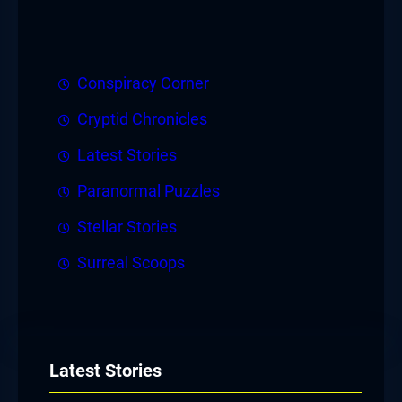
Conspiracy Corner
Cryptid Chronicles
Latest Stories
Paranormal Puzzles
Stellar Stories
Surreal Scoops
Latest Stories