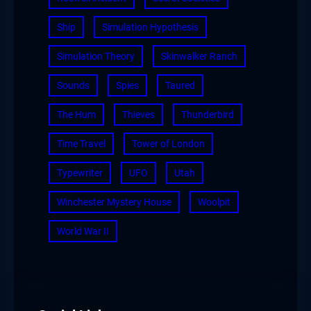
Ship
Simulation Hypothesis
Simulation Theory
Skinwalker Ranch
Sounds
Spies
Taured
The Hum
Thieves
Thunderbird
Time Travel
Tower of London
Typewriter
UFO
Utah
Winchester Mystery House
Woolpit
World War II