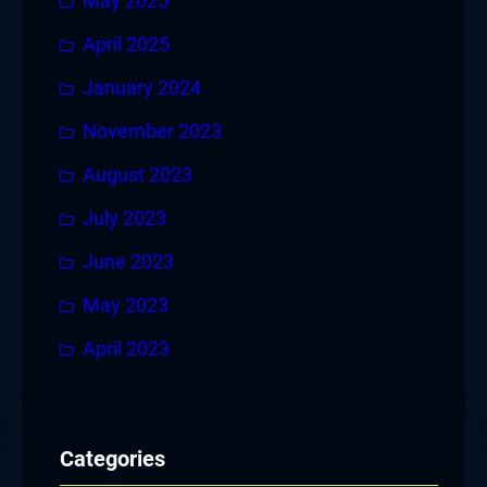
May 2025
April 2025
January 2024
November 2023
August 2023
July 2023
June 2023
May 2023
April 2023
Categories