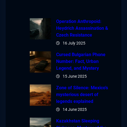
Operation Anthropoid:
Heydrich Assassination &
Czech Resistance
16 July 2025
Cursed Bulgarian Phone
Number: Fact, Urban
Legend, and Mystery
15 June 2025
Zone of Silence: Mexico’s
mysterious desert of
legends explained
14 June 2025
Kazakhstan Sleeping