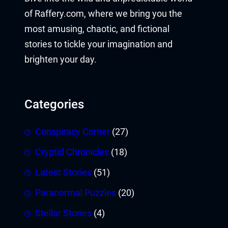
of Raffery.com, where we bring you the
most amusing, chaotic, and fictional
stories to tickle your imagination and
brighten your day.
Categories
Conspiracy Corner
(27)
Cryptid Chronicles
(18)
Latest Stories
(51)
Paranormal Puzzles
(20)
Stellar Stories
(4)