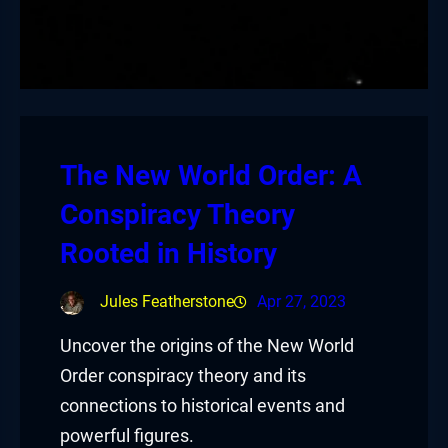
The New World Order: A
Conspiracy Theory
Rooted in History
Jules Featherstone
Apr 27, 2023
Uncover the origins of the New World
Order conspiracy theory and its
connections to historical events and
powerful figures.