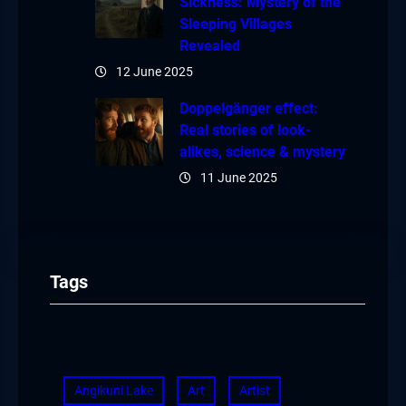
Sickness: Mystery of the
Sleeping Villages
Revealed
12 June 2025
Doppelgänger effect:
Real stories of look-
alikes, science & mystery
11 June 2025
Tags
Angikuni Lake
Art
Artist