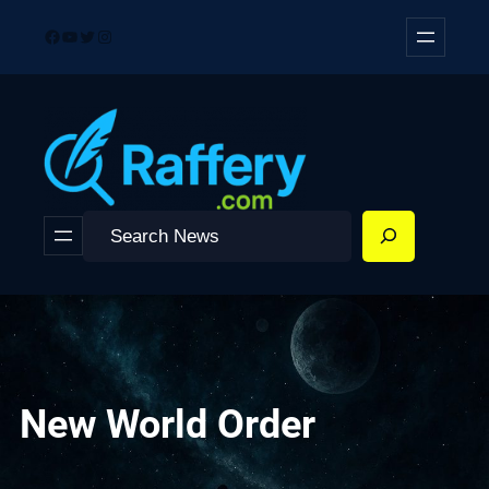
Skip
Facebook
YouTube
Twitter
Instagram
to
content
Search
New World Order