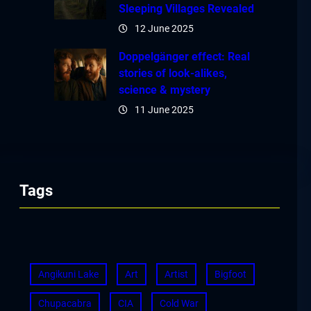
Sleeping Villages Revealed
12 June 2025
Doppelgänger effect: Real
stories of look-alikes,
science & mystery
11 June 2025
Tags
Angikuni Lake
Art
Artist
Bigfoot
Chupacabra
CIA
Cold War