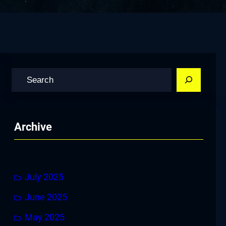
S
e
a
r
Archive
c
h
July 2025
June 2025
May 2025