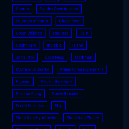
Donuts
Dyatlov Pass Incident
Fountain of Youth
Ghost Town
Green Children
Haunted
Heist
Hitchhikers
Invisible
Island
John Titor
Loch Ness
Mothman
Mysterious Deaths
Philadelphia Experiment
Pigeons
Project Blue Book
Reverse Aging
Roswell incident
Secret Societies
Ship
Simulation Hypothesis
Simulation Theory