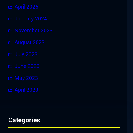
April 2025
January 2024
November 2023
August 2023
July 2023
June 2023
May 2023
April 2023
Categories