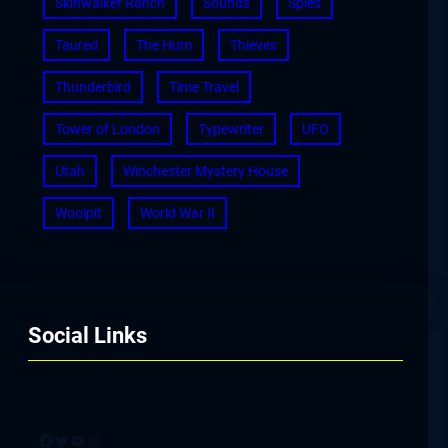
Skinwalker Ranch
Sounds
Spies
Taured
The Hum
Thieves
Thunderbird
Time Travel
Tower of London
Typewriter
UFO
Utah
Winchester Mystery House
Woolpit
World War II
Social Links
Facebook
Twitter
YouTube
Instagram