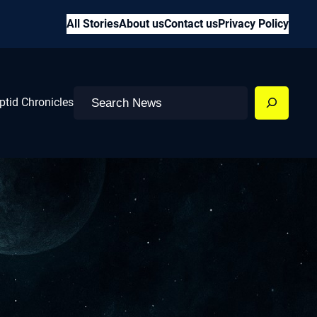
All Stories
About us
Contact us
Privacy Policy
Search
ptid Chronicles