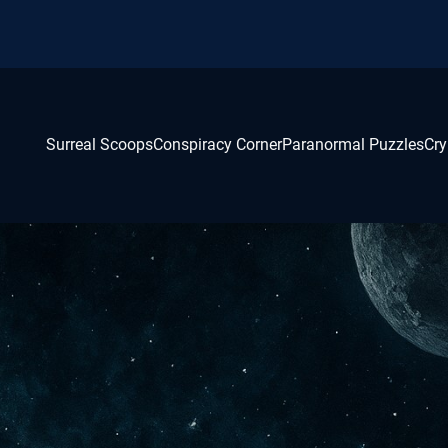
Surreal Scoops
Conspiracy Corner
Paranormal Puzzles
Cry