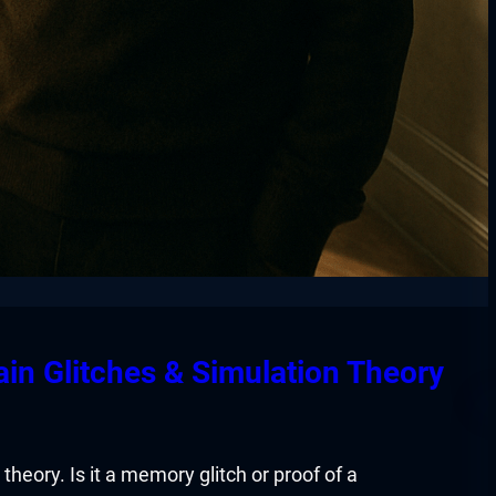
ain Glitches & Simulation Theory
theory. Is it a memory glitch or proof of a