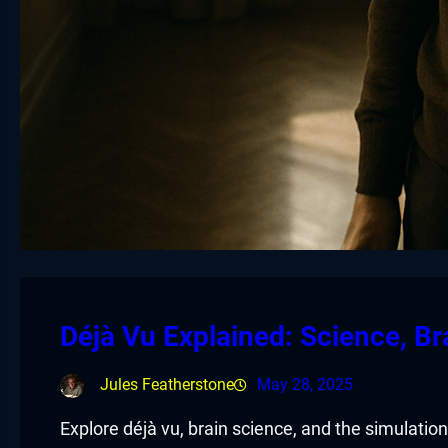
Déjà Vu Explained: Science, Br
Jules Featherstone
May 28, 2025
Explore déjà vu, brain science, and the simulation 