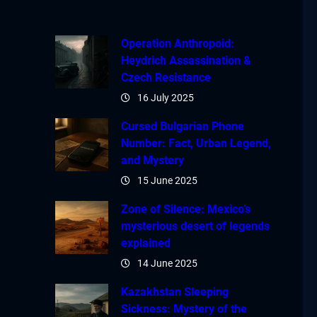
Operation Anthropoid:
Heydrich Assassination &
Czech Resistance
16 July 2025
Cursed Bulgarian Phone
Number: Fact, Urban Legend,
and Mystery
15 June 2025
Zone of Silence: Mexico’s
mysterious desert of legends
explained
14 June 2025
Kazakhstan Sleeping
Sickness: Mystery of the