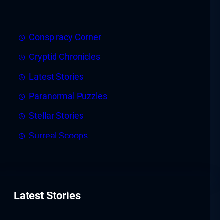
Conspiracy Corner
Cryptid Chronicles
Latest Stories
Paranormal Puzzles
Stellar Stories
Surreal Scoops
Latest Stories