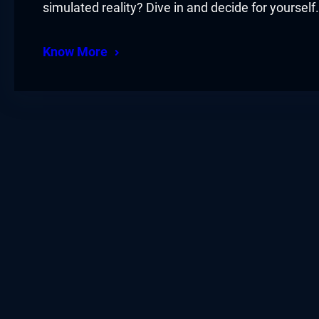
simulated reality? Dive in and decide for yourself.
Know More