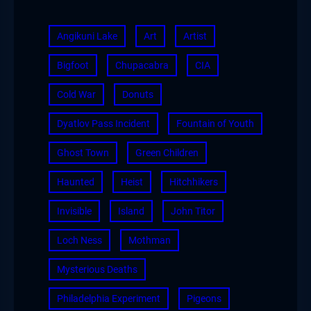
Angikuni Lake
Art
Artist
Bigfoot
Chupacabra
CIA
Cold War
Donuts
Dyatlov Pass Incident
Fountain of Youth
Ghost Town
Green Children
Haunted
Heist
Hitchhikers
Invisible
Island
John Titor
Loch Ness
Mothman
Mysterious Deaths
Philadelphia Experiment
Pigeons