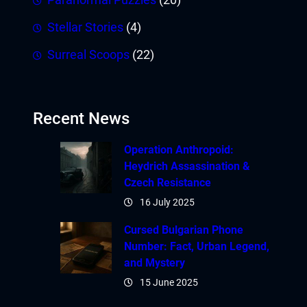
Stellar Stories
(4)
Surreal Scoops
(22)
Recent News
Operation Anthropoid:
Heydrich Assassination &
Czech Resistance
16 July 2025
Cursed Bulgarian Phone
Number: Fact, Urban Legend,
and Mystery
15 June 2025