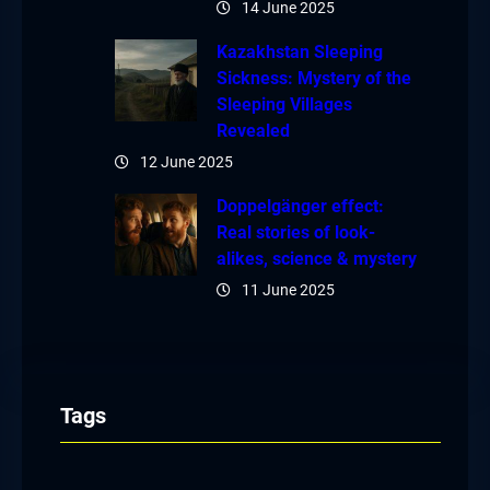
14 June 2025
Kazakhstan Sleeping
Sickness: Mystery of the
Sleeping Villages
Revealed
12 June 2025
Doppelgänger effect:
Real stories of look-
alikes, science & mystery
11 June 2025
Tags