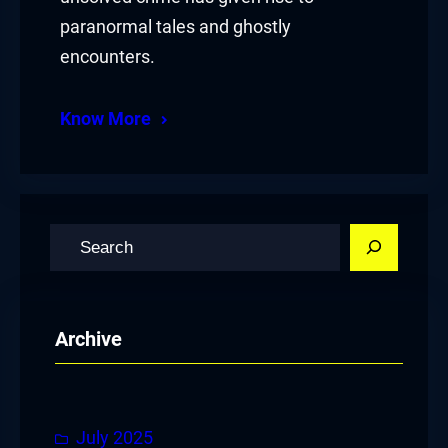
paranormal tales and ghostly
encounters.
Know More
S
e
a
r
Archive
c
h
July 2025