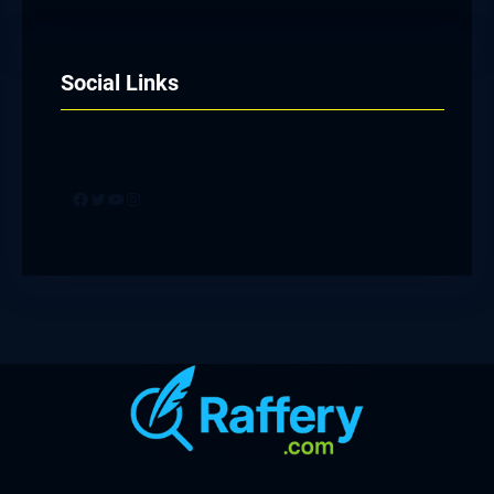
Social Links
Facebook
Twitter
YouTube
Instagram