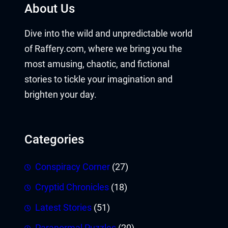
About Us
Dive into the wild and unpredictable world
of Raffery.com, where we bring you the
most amusing, chaotic, and fictional
stories to tickle your imagination and
brighten your day.
Categories
Conspiracy Corner
(27)
Cryptid Chronicles
(18)
Latest Stories
(51)
Paranormal Puzzles
(20)