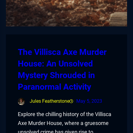
The Villisca Axe Murder
House: An Unsolved
Mystery Shrouded in
Paranormal Activity
Jules Featherstone
May 5, 2023
Explore the chilling history of the Villisca
Axe Murder House, where a gruesome
unsolved crime has given rise to