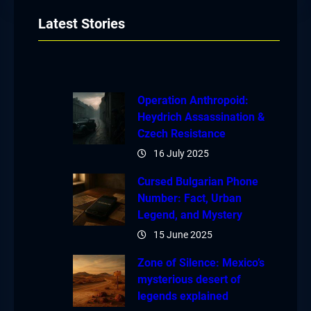
Latest Stories
Operation Anthropoid:
Heydrich Assassination &
Czech Resistance
16 July 2025
Cursed Bulgarian Phone
Number: Fact, Urban
Legend, and Mystery
15 June 2025
Zone of Silence: Mexico’s
mysterious desert of
legends explained