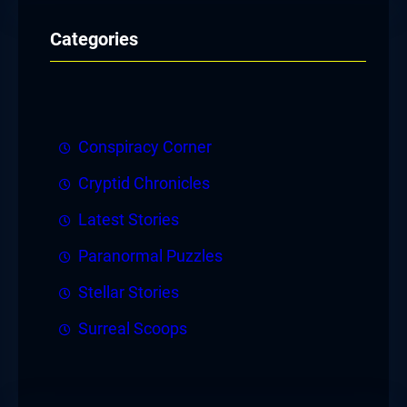
Categories
Conspiracy Corner
Cryptid Chronicles
Latest Stories
Paranormal Puzzles
Stellar Stories
Surreal Scoops