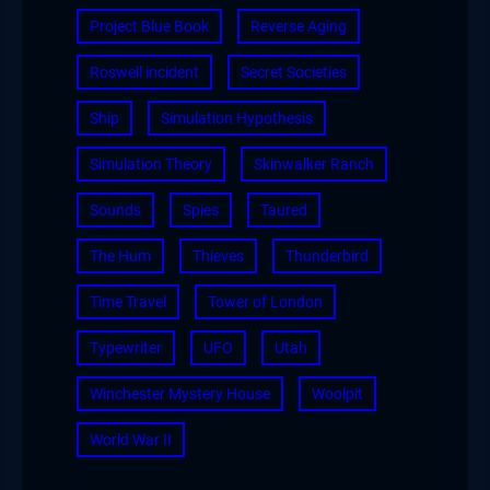
Project Blue Book
Reverse Aging
Roswell incident
Secret Societies
Ship
Simulation Hypothesis
Simulation Theory
Skinwalker Ranch
Sounds
Spies
Taured
The Hum
Thieves
Thunderbird
Time Travel
Tower of London
Typewriter
UFO
Utah
Winchester Mystery House
Woolpit
World War II