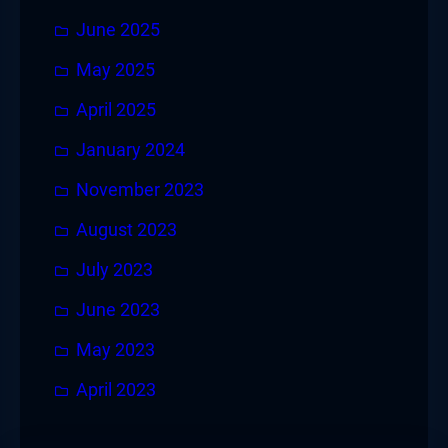
June 2025
May 2025
April 2025
January 2024
November 2023
August 2023
July 2023
June 2023
May 2023
April 2023