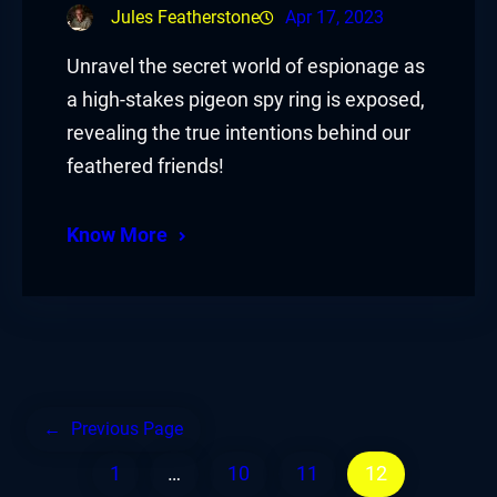
Jules Featherstone
Apr 17, 2023
Unravel the secret world of espionage as
a high-stakes pigeon spy ring is exposed,
revealing the true intentions behind our
feathered friends!
Know More
←
Previous Page
1
…
10
11
12