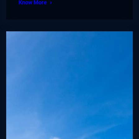
Know More