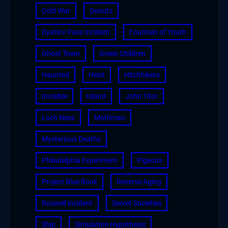
Cold War
Donuts
Dyatlov Pass Incident
Fountain of Youth
Ghost Town
Green Children
Haunted
Heist
Hitchhikers
Invisible
Island
John Titor
Loch Ness
Mothman
Mysterious Deaths
Philadelphia Experiment
Pigeons
Project Blue Book
Reverse Aging
Roswell incident
Secret Societies
Ship
Simulation Hypothesis