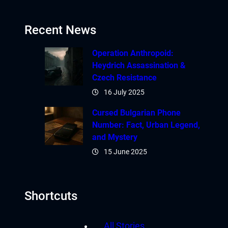
Recent News
Operation Anthropoid:
Heydrich Assassination &
Czech Resistance
16 July 2025
Cursed Bulgarian Phone
Number: Fact, Urban Legend,
and Mystery
15 June 2025
Shortcuts
All Stories