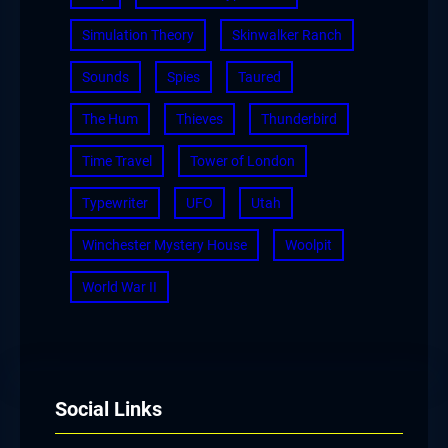
Simulation Theory
Skinwalker Ranch
Sounds
Spies
Taured
The Hum
Thieves
Thunderbird
Time Travel
Tower of London
Typewriter
UFO
Utah
Winchester Mystery House
Woolpit
World War II
Social Links