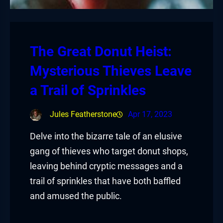
The Great Donut Heist:
Mysterious Thieves Leave
a Trail of Sprinkles
Jules Featherstone
Apr 17, 2023
Delve into the bizarre tale of an elusive
gang of thieves who target donut shops,
leaving behind cryptic messages and a
trail of sprinkles that have both baffled
and amused the public.