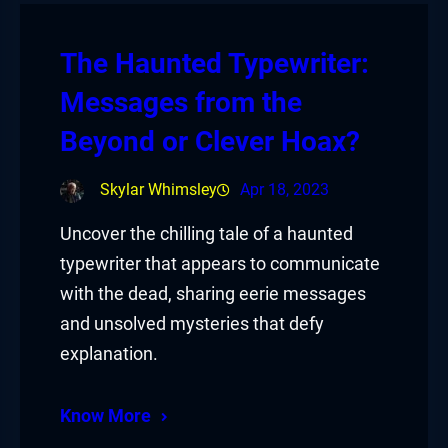
The Haunted Typewriter:
Messages from the
Beyond or Clever Hoax?
Skylar Whimsley
Apr 18, 2023
Uncover the chilling tale of a haunted
typewriter that appears to communicate
with the dead, sharing eerie messages
and unsolved mysteries that defy
explanation.
Know More