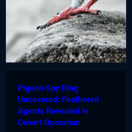
Pigeon Spy Ring
Uncovered: Feathered
Agents Revealed in
Covert Operation