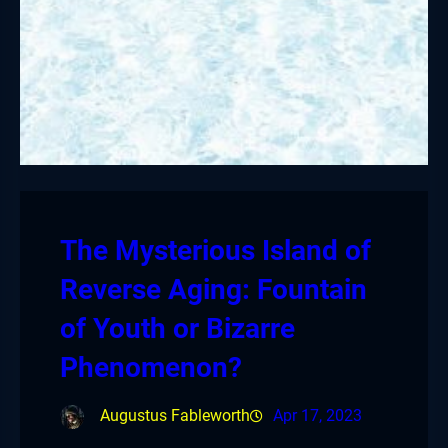
The Mysterious Island of
Reverse Aging: Fountain
of Youth or Bizarre
Phenomenon?
Augustus Fableworth
Apr 17, 2023