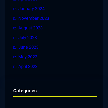
January 2024
November 2023
August 2023
July 2023
June 2023
May 2023
April 2023
Categories