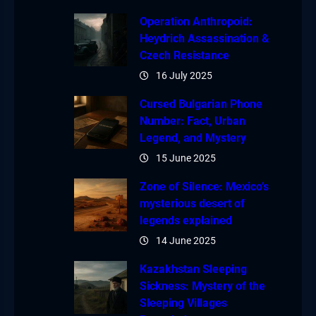
Operation Anthropoid:
Heydrich Assassination &
Czech Resistance
16 July 2025
Cursed Bulgarian Phone
Number: Fact, Urban
Legend, and Mystery
15 June 2025
Zone of Silence: Mexico’s
mysterious desert of
legends explained
14 June 2025
Kazakhstan Sleeping
Sickness: Mystery of the
Sleeping Villages