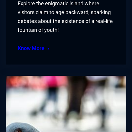
Explore the enigmatic island where
visitors claim to age backward, sparking
debates about the existence of a real-life
fountain of youth!
Know More