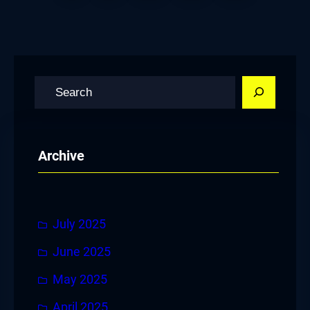
S
e
a
r
Archive
c
h
July 2025
June 2025
May 2025
April 2025