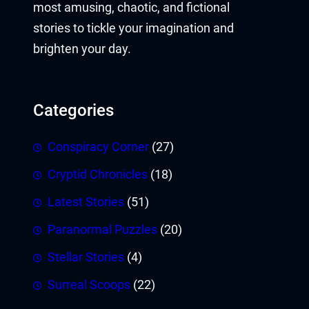
most amusing, chaotic, and fictional
stories to tickle your imagination and
brighten your day.
Categories
Conspiracy Corner
(27)
Cryptid Chronicles
(18)
Latest Stories
(51)
Paranormal Puzzles
(20)
Stellar Stories
(4)
Surreal Scoops
(22)