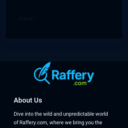
Facebook
Twitter
YouTube
Instagram
About Us
Dive into the wild and unpredictable world
of Raffery.com, where we bring you the