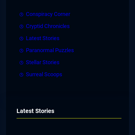
Conspiracy Corner
Cryptid Chronicles
Latest Stories
Paranormal Puzzles
Stellar Stories
Surreal Scoops
Latest Stories