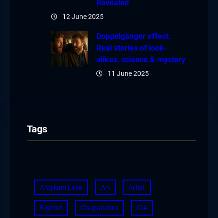
Revealed
12 June 2025
Doppelgänger effect:
Real stories of look-
alikes, science & mystery
11 June 2025
Tags
Angikuni Lake
Art
Artist
Bigfoot
Chupacabra
CIA