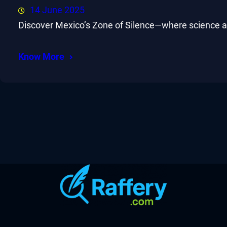
14 June 2025
Discover Mexico’s Zone of Silence—where science and
Know More