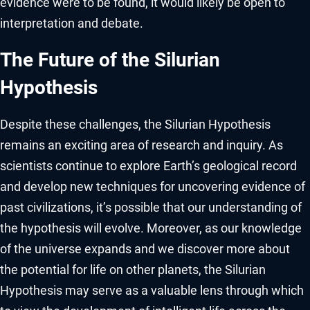
evidence were to be found, it would likely be open to
interpretation and debate.
The Future of the Silurian
Hypothesis
Despite these challenges, the Silurian Hypothesis
remains an exciting area of research and inquiry. As
scientists continue to explore Earth’s geological record
and develop new techniques for uncovering evidence of
past civilizations, it’s possible that our understanding of
the hypothesis will evolve. Moreover, as our knowledge
of the universe expands and we discover more about
the potential for life on other planets, the Silurian
Hypothesis may serve as a valuable lens through which