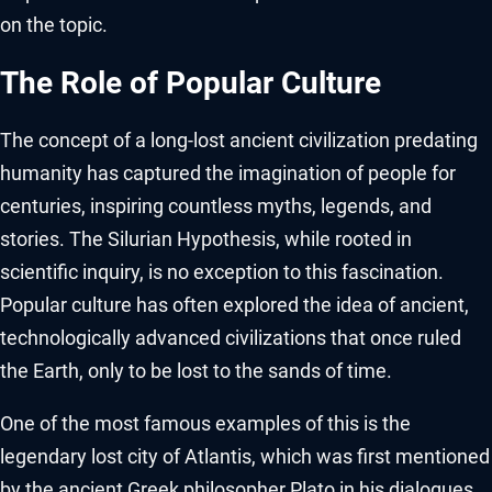
on the topic.
The Role of Popular Culture
The concept of a long-lost ancient civilization predating
humanity has captured the imagination of people for
centuries, inspiring countless myths, legends, and
stories. The Silurian Hypothesis, while rooted in
scientific inquiry, is no exception to this fascination.
Popular culture has often explored the idea of ancient,
technologically advanced civilizations that once ruled
the Earth, only to be lost to the sands of time.
One of the most famous examples of this is the
legendary lost city of Atlantis, which was first mentioned
by the ancient Greek philosopher Plato in his dialogues