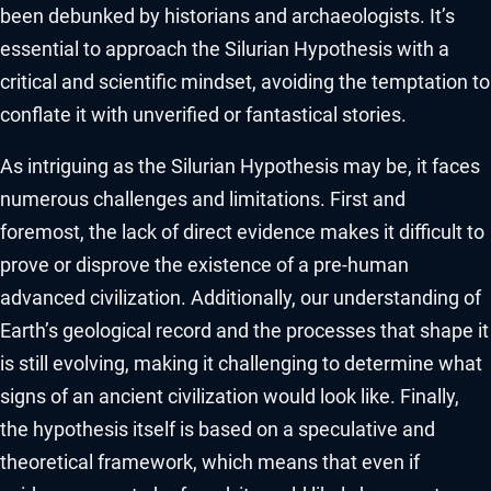
been debunked by historians and archaeologists. It’s
essential to approach the Silurian Hypothesis with a
critical and scientific mindset, avoiding the temptation to
conflate it with unverified or fantastical stories.
As intriguing as the Silurian Hypothesis may be, it faces
numerous challenges and limitations. First and
foremost, the lack of direct evidence makes it difficult to
prove or disprove the existence of a pre-human
advanced civilization. Additionally, our understanding of
Earth’s geological record and the processes that shape it
is still evolving, making it challenging to determine what
signs of an ancient civilization would look like. Finally,
the hypothesis itself is based on a speculative and
theoretical framework, which means that even if