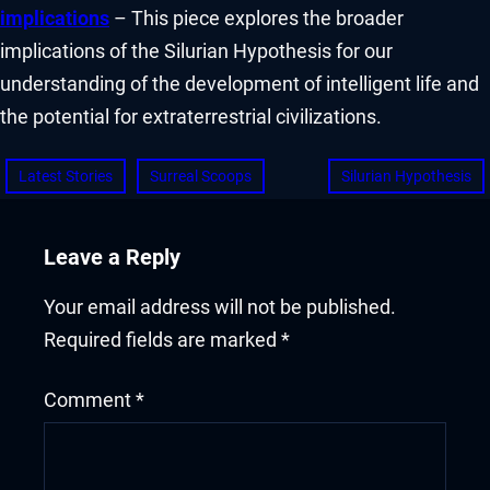
implications
– This piece explores the broader
implications of the Silurian Hypothesis for our
understanding of the development of intelligent life and
the potential for extraterrestrial civilizations.
Latest Stories
Surreal Scoops
Silurian Hypothesis
Leave a Reply
Your email address will not be published.
Required fields are marked
*
Comment
*