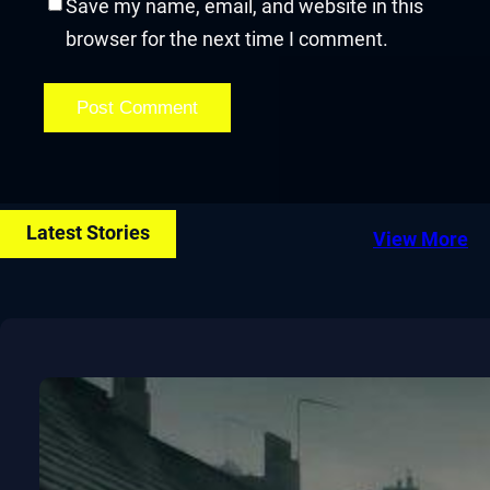
Save my name, email, and website in this
browser for the next time I comment.
Latest Stories
View More