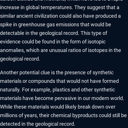
increase in global temperatures. They suggest that a
similar ancient civilization could also have produced a
spike in greenhouse gas emissions that would be
detectable in the geological record. This type of
evidence could be found in the form of isotopic
anomalies, which are unusual ratios of isotopes in the
geological record.
Another potential clue is the presence of synthetic
materials or compounds that would not have formed
naturally. For example, plastics and other synthetic
materials have become pervasive in our modern world.
While these materials would likely break down over
millions of years, their chemical byproducts could still be
detected in the geological record.