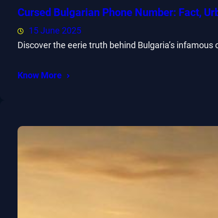
Cursed Bulgarian Phone Number: Fact, Ur
15 June 2025
Discover the eerie truth behind Bulgaria’s infamous
Know More