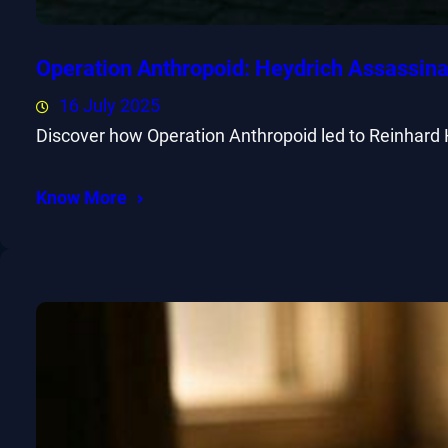
Operation Anthropoid: Heydrich Assassina
16 July 2025
Discover how Operation Anthropoid led to Reinhard 
Know More