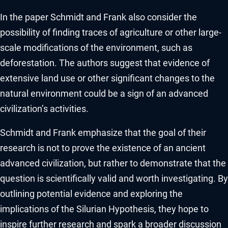
In the paper Schmidt and Frank also consider the
possibility of finding traces of agriculture or other large-
scale modifications of the environment, such as
deforestation. The authors suggest that evidence of
extensive land use or other significant changes to the
natural environment could be a sign of an advanced
civilization’s activities.
Schmidt and Frank emphasize that the goal of their
research is not to prove the existence of an ancient
advanced civilization, but rather to demonstrate that the
question is scientifically valid and worth investigating. By
outlining potential evidence and exploring the
implications of the Silurian Hypothesis, they hope to
inspire further research and spark a broader discussion