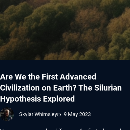
Are We the First Advanced
Civilization on Earth? The Silurian
Hypothesis Explored
Skylar Whimsley
9 May 2023