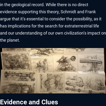
in the geological record. While there is no direct
evidence supporting this theory, Schmidt and Frank
argue that it’s essential to consider the possibility, as it
has implications for the search for extraterrestrial life
and our understanding of our own civilization’s impact on
the planet.
Evidence and Clues