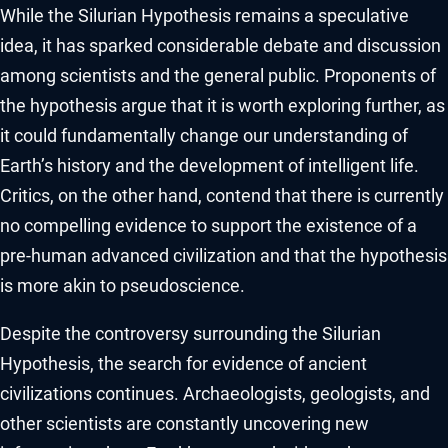
While the Silurian Hypothesis remains a speculative
idea, it has sparked considerable debate and discussion
among scientists and the general public. Proponents of
the hypothesis argue that it is worth exploring further, as
it could fundamentally change our understanding of
Earth’s history and the development of intelligent life.
Critics, on the other hand, contend that there is currently
no compelling evidence to support the existence of a
pre-human advanced civilization and that the hypothesis
is more akin to pseudoscience.
Despite the controversy surrounding the Silurian
Hypothesis, the search for evidence of ancient
civilizations continues. Archaeologists, geologists, and
other scientists are constantly uncovering new