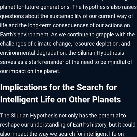
planet for future generations. The hypothesis also raises
questions about the sustainability of our current way of
life and the long-term consequences of our actions on
Earth’s environment. As we continue to grapple with the
challenges of climate change, resource depletion, and
environmental degradation, the Silurian Hypothesis
serves as a stark reminder of the need to be mindful of
our impact on the planet.
Implications for the Search for
Intelligent Life on Other Planets
The Silurian Hypothesis not only has the potential to
reshape our understanding of Earth’s history, but it could
also impact the way we search for intelligent life on