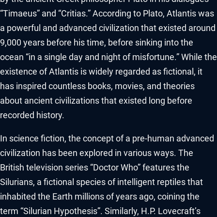
“Timaeus” and “Critias.” According to Plato, Atlantis was
a powerful and advanced civilization that existed around
9,000 years before his time, before sinking into the
ocean “in a single day and night of misfortune.” While the
existence of Atlantis is widely regarded as fictional, it
has inspired countless books, movies, and theories
about ancient civilizations that existed long before
recorded history.
In science fiction, the concept of a pre-human advanced
civilization has been explored in various ways. The
British television series “Doctor Who” features the
Silurians, a fictional species of intelligent reptiles that
inhabited the Earth millions of years ago, coining the
term “Silurian Hypothesis”. Similarly, H.P. Lovecraft’s