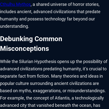
Cthulhu Mythos
, a shared universe of horror stories,
includes ancient, advanced civilizations that predate
humanity and possess technology far beyond our
understanding.
Debunking Common
Misconceptions
While the Silurian Hypothesis opens up the possibility of
advanced civilizations predating humanity, it’s crucial to
separate fact from fiction. Many theories and ideas in
popular culture surrounding ancient civilizations are
based on myths, exaggerations, or misunderstandings.
For example, the concept of Atlantis, a technologically
advanced city that vanished beneath the ocean, has