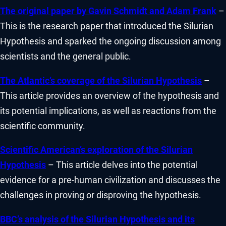
The original paper by Gavin Schmidt and Adam Frank
–
This is the research paper that introduced the Silurian
Hypothesis and sparked the ongoing discussion among
scientists and the general public.
The Atlantic’s coverage of the Silurian Hypothesis
–
This article provides an overview of the hypothesis and
its potential implications, as well as reactions from the
scientific community.
Scientific American’s exploration of the Silurian
Hypothesis
– This article delves into the potential
evidence for a pre-human civilization and discusses the
challenges in proving or disproving the hypothesis.
BBC’s analysis of the Silurian Hypothesis and its