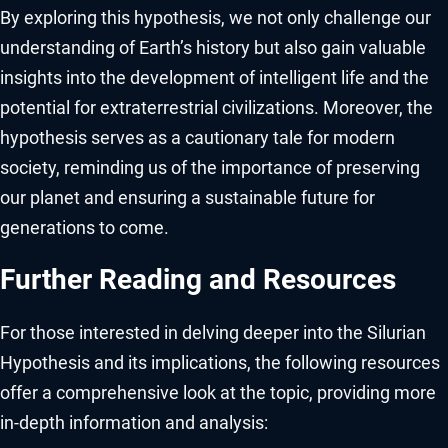
By exploring this hypothesis, we not only challenge our
understanding of Earth’s history but also gain valuable
insights into the development of intelligent life and the
potential for extraterrestrial civilizations. Moreover, the
hypothesis serves as a cautionary tale for modern
society, reminding us of the importance of preserving
our planet and ensuring a sustainable future for
generations to come.
Further Reading and Resources
For those interested in delving deeper into the Silurian
Hypothesis and its implications, the following resources
offer a comprehensive look at the topic, providing more
in-depth information and analysis: