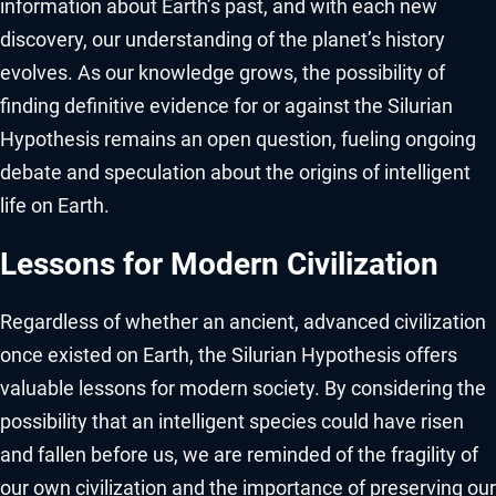
information about Earth’s past, and with each new
discovery, our understanding of the planet’s history
evolves. As our knowledge grows, the possibility of
finding definitive evidence for or against the Silurian
Hypothesis remains an open question, fueling ongoing
debate and speculation about the origins of intelligent
life on Earth.
Lessons for Modern Civilization
Regardless of whether an ancient, advanced civilization
once existed on Earth, the Silurian Hypothesis offers
valuable lessons for modern society. By considering the
possibility that an intelligent species could have risen
and fallen before us, we are reminded of the fragility of
our own civilization and the importance of preserving our