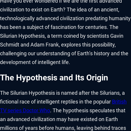
Have you ever wondered if we are the first advanced
civilization to exist on Earth? The idea of an ancient,
technologically advanced civilization predating humanity
has been a subject of fascination for centuries. The
Silurian Hypothesis, a term coined by scientists Gavin
Schmidt and Adam Frank, explores this possibility,
challenging our understanding of Earth’s history and the
development of intelligent life.
The Hypothesis and Its Origin
The Silurian Hypothesis is named after the Silurians, a
fictional race of intelligent reptiles in the popular
British
TV series Doctor Who
. The hypothesis speculates that
an advanced civilization may have existed on Earth
millions of years before humans, leaving behind traces