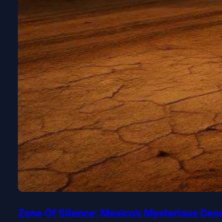
Zone Of Silence: Mexico’s Mysterious Des