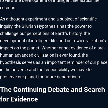
to view the development of intelligent life across the
cosmos.
As a thought experiment and a subject of scientific
inquiry, the Silurian Hypothesis has the power to
challenge our perceptions of Earth’s history, the
development of intelligent life, and our own civilization’s
impact on the planet. Whether or not evidence of a pre-
human advanced civilization is ever found, the
hypothesis serves as an important reminder of our place
in the universe and the responsibility we have to
preserve our planet for future generations.
The Continuing Debate and Search
for Evidence