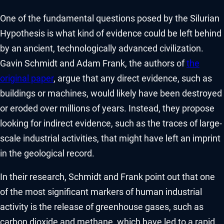
One of the fundamental questions posed by the Silurian
Hypothesis is what kind of evidence could be left behind
by an ancient, technologically advanced civilization.
Gavin Schmidt and Adam Frank, the authors of
the
original paper
, argue that any direct evidence, such as
buildings or machines, would likely have been destroyed
or eroded over millions of years. Instead, they propose
looking for indirect evidence, such as the traces of large-
scale industrial activities, that might have left an imprint
in the geological record.
In their research, Schmidt and Frank point out that one
of the most significant markers of human industrial
activity is the release of greenhouse gases, such as
carbon dioxide and methane, which have led to a rapid