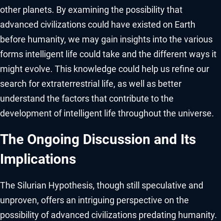
other planets. By examining the possibility that
advanced civilizations could have existed on Earth
before humanity, we may gain insights into the various
forms intelligent life could take and the different ways it
might evolve. This knowledge could help us refine our
search for extraterrestrial life, as well as better
understand the factors that contribute to the
development of intelligent life throughout the universe.
The Ongoing Discussion and Its
Implications
The Silurian Hypothesis, though still speculative and
unproven, offers an intriguing perspective on the
possibility of advanced civilizations predating humanity.