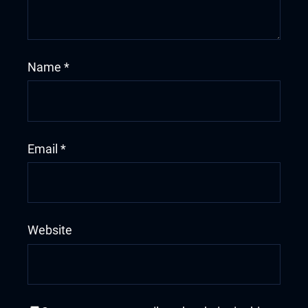
Name
*
Email
*
Website